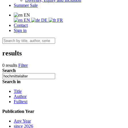
Diversity, Equity and Inclusion
Summer Sale
EN
EN
DE
FR
Contact
Sign in
results
0 results
Filter
Search
Search in
Title
Author
Fulltext
Publication Year
Any Year
since 2026