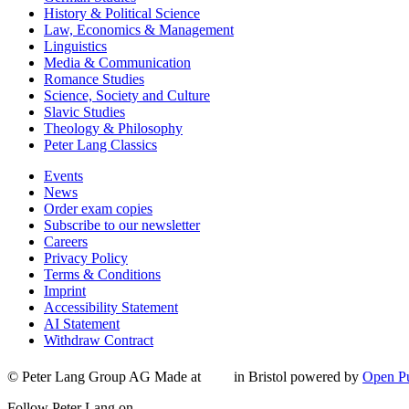
History & Political Science
Law, Economics & Management
Linguistics
Media & Communication
Romance Studies
Science, Society and Culture
Slavic Studies
Theology & Philosophy
Peter Lang Classics
Events
News
Order exam copies
Subscribe to our newsletter
Careers
Privacy Policy
Terms & Conditions
Imprint
Accessibility Statement
AI Statement
Withdraw Contract
© Peter Lang Group AG
Made at
in Bristol
powered by
Open Pu
Follow Peter Lang on