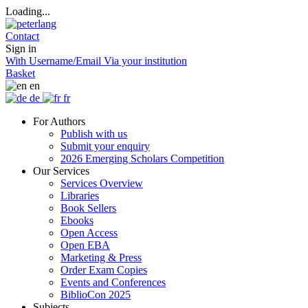
Loading...
Contact
Sign in
With Username/Email
Via your institution
Basket
en
de
fr
For Authors
Publish with us
Submit your enquiry
2026 Emerging Scholars Competition
Our Services
Services Overview
Libraries
Book Sellers
Ebooks
Open Access
Open EBA
Marketing & Press
Order Exam Copies
Events and Conferences
BiblioCon 2025
Subjects