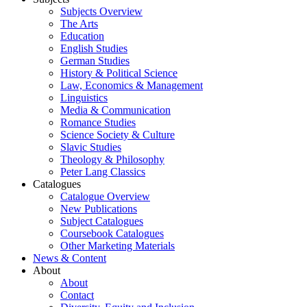
Subjects Overview
The Arts
Education
English Studies
German Studies
History & Political Science
Law, Economics & Management
Linguistics
Media & Communication
Romance Studies
Science Society & Culture
Slavic Studies
Theology & Philosophy
Peter Lang Classics
Catalogues
Catalogue Overview
New Publications
Subject Catalogues
Coursebook Catalogues
Other Marketing Materials
News & Content
About
About
Contact