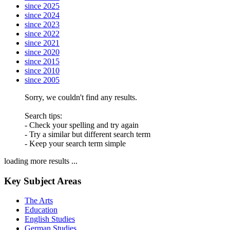
since 2025
since 2024
since 2023
since 2022
since 2021
since 2020
since 2015
since 2010
since 2005
Sorry, we couldn't find any results.
Search tips:
- Check your spelling and try again
- Try a similar but different search term
- Keep your search term simple
loading more results ...
Key Subject Areas
The Arts
Education
English Studies
German Studies