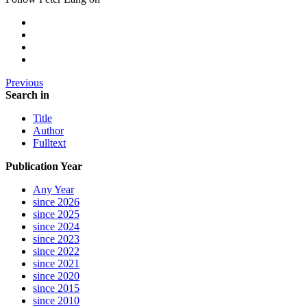
Previous
Search in
Title
Author
Fulltext
Publication Year
Any Year
since 2026
since 2025
since 2024
since 2023
since 2022
since 2021
since 2020
since 2015
since 2010