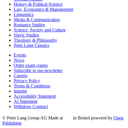
History & Political Science
Law, Economics & Management
Linguistics
Media & Communication
Romance Studies
Science, Society and Culture
Slavic Studies
Theology & Philosophy
Peter Lang Classics
Events
News
Order exam copies
Subscribe to our newsletter
Careers
Privacy Policy
Terms & Conditions
Imprint
Accessibility Statement
AI Statement
Withdraw Contract
© Peter Lang Group AG
Made at
in Bristol
powered by
Open
Publishing