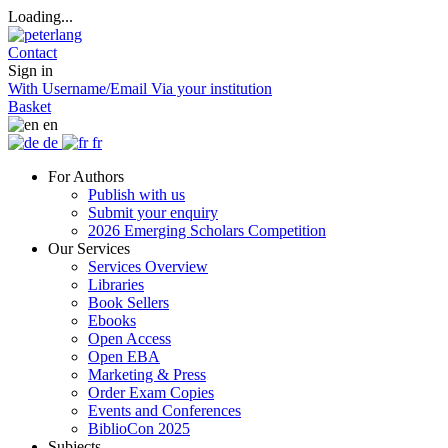
Loading...
Contact
Sign in
With Username/Email
Via your institution
Basket
en
de
fr
For Authors
Publish with us
Submit your enquiry
2026 Emerging Scholars Competition
Our Services
Services Overview
Libraries
Book Sellers
Ebooks
Open Access
Open EBA
Marketing & Press
Order Exam Copies
Events and Conferences
BiblioCon 2025
Subjects