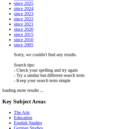
since 2025
since 2024
since 2023
since 2022
since 2021
since 2020
since 2015
since 2010
since 2005
Sorry, we couldn't find any results.
Search tips:
- Check your spelling and try again
- Try a similar but different search term
- Keep your search term simple
loading more results ...
Key Subject Areas
The Arts
Education
English Studies
German Studies