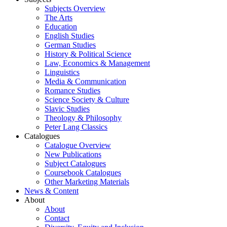
Subjects Overview
The Arts
Education
English Studies
German Studies
History & Political Science
Law, Economics & Management
Linguistics
Media & Communication
Romance Studies
Science Society & Culture
Slavic Studies
Theology & Philosophy
Peter Lang Classics
Catalogues
Catalogue Overview
New Publications
Subject Catalogues
Coursebook Catalogues
Other Marketing Materials
News & Content
About
About
Contact