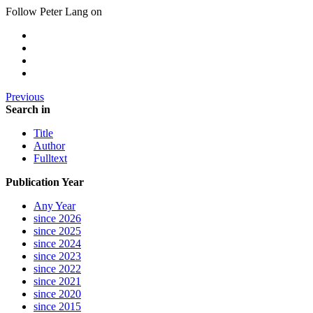
Follow Peter Lang on
Previous
Search in
Title
Author
Fulltext
Publication Year
Any Year
since 2026
since 2025
since 2024
since 2023
since 2022
since 2021
since 2020
since 2015