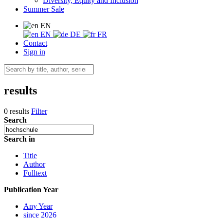
Diversity, Equity and Inclusion
Summer Sale
EN
EN
DE
FR
Contact
Sign in
results
0 results
Filter
Search
Search in
Title
Author
Fulltext
Publication Year
Any Year
since 2026