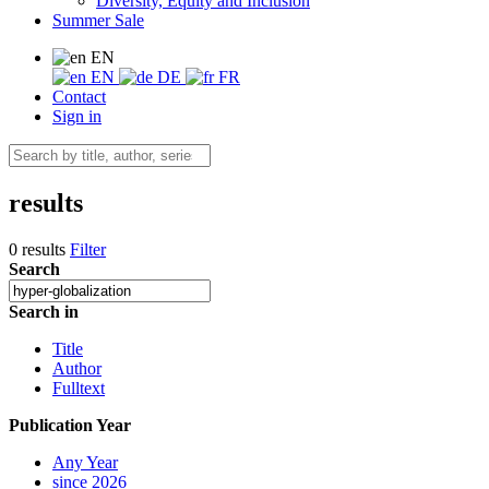
Diversity, Equity and Inclusion
Summer Sale
EN
EN
DE
FR
Contact
Sign in
results
0 results
Filter
Search
Search in
Title
Author
Fulltext
Publication Year
Any Year
since 2026