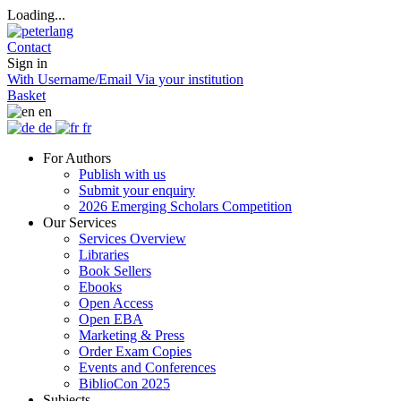
Loading...
Contact
Sign in
With Username/Email
Via your institution
Basket
en
de
fr
For Authors
Publish with us
Submit your enquiry
2026 Emerging Scholars Competition
Our Services
Services Overview
Libraries
Book Sellers
Ebooks
Open Access
Open EBA
Marketing & Press
Order Exam Copies
Events and Conferences
BiblioCon 2025
Subjects