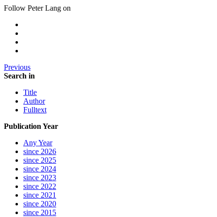
Follow Peter Lang on
Previous
Search in
Title
Author
Fulltext
Publication Year
Any Year
since 2026
since 2025
since 2024
since 2023
since 2022
since 2021
since 2020
since 2015