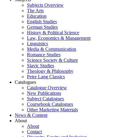
Subjects Overview
The Arts
Education
English Studies
German Studies
History & Political Science
Law, Economics & Management
Linguistics
Media & Communication
Romance Studies
Science Society & Culture
Slavic Studies
Theology & Philosophy
Peter Lang Classics
Catalogues
Catalogue Overview
New Publications
Subject Catalogues
Coursebook Catalogues
Other Marketing Materials
News & Content
About
About
Contact