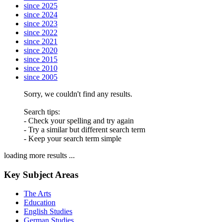
since 2025
since 2024
since 2023
since 2022
since 2021
since 2020
since 2015
since 2010
since 2005
Sorry, we couldn't find any results.
Search tips:
- Check your spelling and try again
- Try a similar but different search term
- Keep your search term simple
loading more results ...
Key Subject Areas
The Arts
Education
English Studies
German Studies