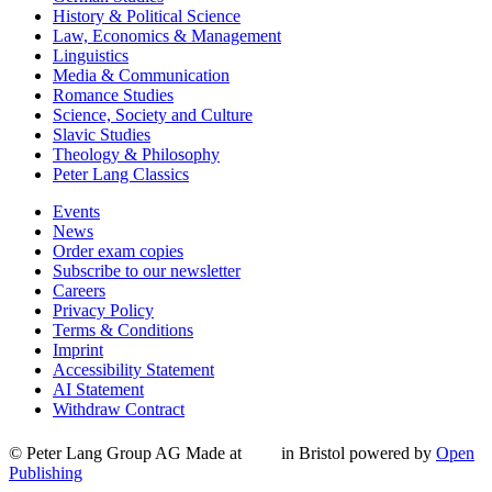
History & Political Science
Law, Economics & Management
Linguistics
Media & Communication
Romance Studies
Science, Society and Culture
Slavic Studies
Theology & Philosophy
Peter Lang Classics
Events
News
Order exam copies
Subscribe to our newsletter
Careers
Privacy Policy
Terms & Conditions
Imprint
Accessibility Statement
AI Statement
Withdraw Contract
© Peter Lang Group AG
Made at
in Bristol
powered by
Open
Publishing