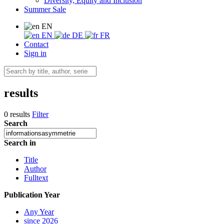
Diversity, Equity and Inclusion
Summer Sale
EN
EN
DE
FR
Contact
Sign in
results
0 results
Filter
Search
Search in
Title
Author
Fulltext
Publication Year
Any Year
since 2026