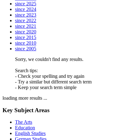
since 2025
since 2024
since 2023
since 2022
since 2021
since 2020
since 2015
since 2010
since 2005
Sorry, we couldn't find any results.
Search tips:
- Check your spelling and try again
- Try a similar but different search term
- Keep your search term simple
loading more results ...
Key Subject Areas
The Arts
Education
English Studies
German Studies