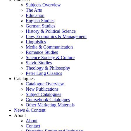
Subjects Overview
The Arts
Education
English Studies
German Studies
History & Political Science
Law, Economics & Management
Linguistics
Media & Communication
Romance Studies
Science Society & Culture
Slavic Studies
Theology & Philosophy
Peter Lang Classics
Catalogues
Catalogue Overview
New Publications
Subject Catalogues
Coursebook Catalogues
Other Marketing Materials
News & Content
About
About
Contact