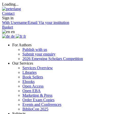
Loading...
Contact
Sign in
With Username/Email
Via your institution
Basket
en
de
fr
For Authors
Publish with us
Submit your enquiry
2026 Emerging Scholars Competition
Our Services
Services Overview
Libraries
Book Sellers
Ebooks
Open Access
Open EBA
Marketing & Press
Order Exam Copies
Events and Conferences
BiblioCon 2025
Subjects