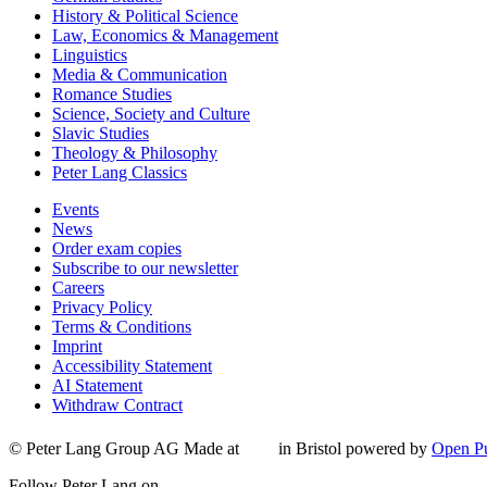
History & Political Science
Law, Economics & Management
Linguistics
Media & Communication
Romance Studies
Science, Society and Culture
Slavic Studies
Theology & Philosophy
Peter Lang Classics
Events
News
Order exam copies
Subscribe to our newsletter
Careers
Privacy Policy
Terms & Conditions
Imprint
Accessibility Statement
AI Statement
Withdraw Contract
© Peter Lang Group AG
Made at
in Bristol
powered by
Open Pu
Follow Peter Lang on