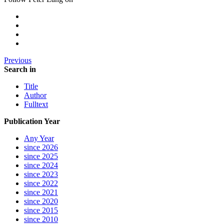
Previous
Search in
Title
Author
Fulltext
Publication Year
Any Year
since 2026
since 2025
since 2024
since 2023
since 2022
since 2021
since 2020
since 2015
since 2010