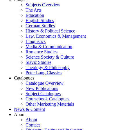
Subjects Overview
The Arts
Education
English Studies
German Studies
History & Political Science
Law, Economics & Management
Linguistics
Media & Communication
Romance Studies
Science Society & Culture
Slavic Studies
Theology & Philosophy
Peter Lang Classics
Catalogues
Catalogue Overview
New Publications
Subject Catalogues
Coursebook Catalogues
Other Marketing Materials
News & Content
About
About
Contact