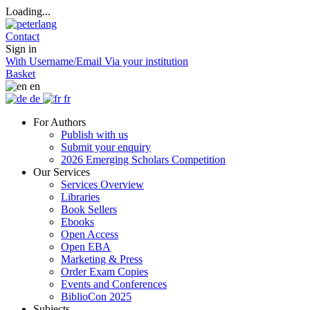
Loading...
Contact
Sign in
With Username/Email
Via your institution
Basket
en
de
fr
For Authors
Publish with us
Submit your enquiry
2026 Emerging Scholars Competition
Our Services
Services Overview
Libraries
Book Sellers
Ebooks
Open Access
Open EBA
Marketing & Press
Order Exam Copies
Events and Conferences
BiblioCon 2025
Subjects