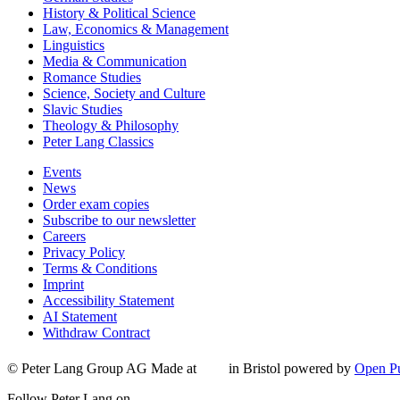
History & Political Science
Law, Economics & Management
Linguistics
Media & Communication
Romance Studies
Science, Society and Culture
Slavic Studies
Theology & Philosophy
Peter Lang Classics
Events
News
Order exam copies
Subscribe to our newsletter
Careers
Privacy Policy
Terms & Conditions
Imprint
Accessibility Statement
AI Statement
Withdraw Contract
© Peter Lang Group AG
Made at
in Bristol
powered by
Open Pu
Follow Peter Lang on