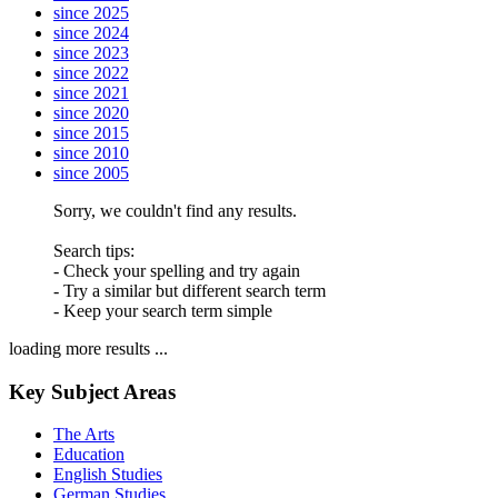
since 2025
since 2024
since 2023
since 2022
since 2021
since 2020
since 2015
since 2010
since 2005
Sorry, we couldn't find any results.
Search tips:
- Check your spelling and try again
- Try a similar but different search term
- Keep your search term simple
loading more results ...
Key Subject Areas
The Arts
Education
English Studies
German Studies