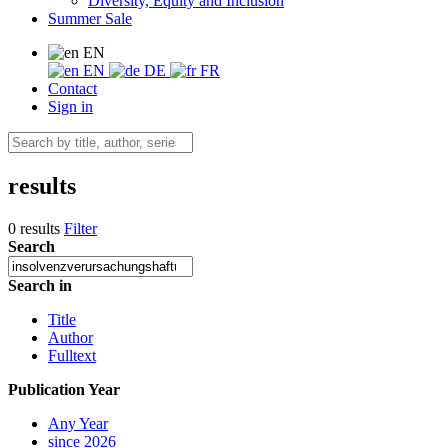
Diversity, Equity and Inclusion
Summer Sale
EN
EN
DE
FR
Contact
Sign in
results
0 results
Filter
Search
Search in
Title
Author
Fulltext
Publication Year
Any Year
since 2026