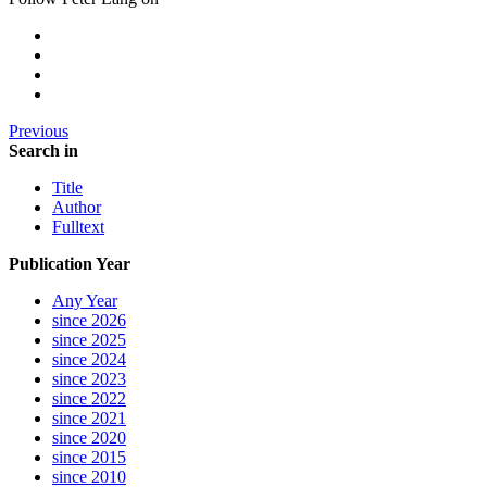
Previous
Search in
Title
Author
Fulltext
Publication Year
Any Year
since 2026
since 2025
since 2024
since 2023
since 2022
since 2021
since 2020
since 2015
since 2010