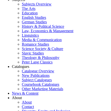
Subjects Overview
The Arts
Education
English Studies
German Studies
History & Political Science
Law, Economics & Management
Linguistics
Media & Communication
Romance Studies
Science Society & Culture
Slavic Studies
Theology & Philosophy
Peter Lang Classics
Catalogues
Catalogue Overview
New Publications
Subject Catalogues
Coursebook Catalogues
Other Marketing Materials
News & Content
About
About
Contact