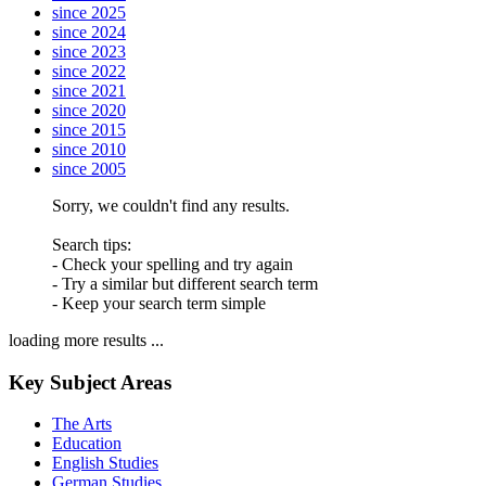
since 2025
since 2024
since 2023
since 2022
since 2021
since 2020
since 2015
since 2010
since 2005
Sorry, we couldn't find any results.
Search tips:
- Check your spelling and try again
- Try a similar but different search term
- Keep your search term simple
loading more results ...
Key Subject Areas
The Arts
Education
English Studies
German Studies