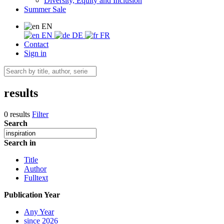
Diversity, Equity and Inclusion
Summer Sale
EN
EN
DE
FR
Contact
Sign in
results
0 results
Filter
Search
Search in
Title
Author
Fulltext
Publication Year
Any Year
since 2026