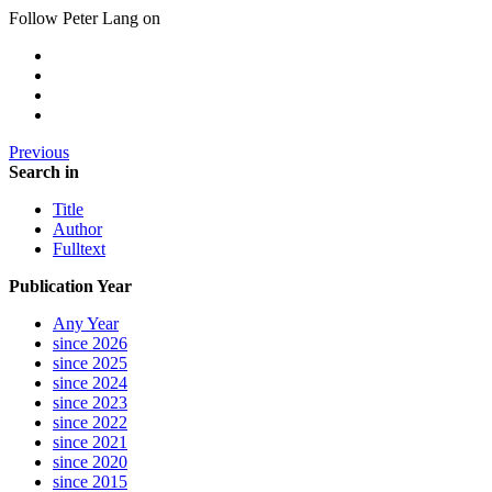
Follow Peter Lang on
Previous
Search in
Title
Author
Fulltext
Publication Year
Any Year
since 2026
since 2025
since 2024
since 2023
since 2022
since 2021
since 2020
since 2015