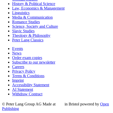
History & Political Science
Law, Economics & Management
Linguistics
Media & Communication
Romance Studies
Science, Society and Culture
Slavic Studies
Theology & Philosophy
Peter Lang Classics
Events
News
Order exam copies
Subscribe to our newsletter
Careers
Privacy Policy
Terms & Conditions
Imprint
Accessibility Statement
AI Statement
Withdraw Contract
© Peter Lang Group AG
Made at
in Bristol
powered by
Open
Publishing