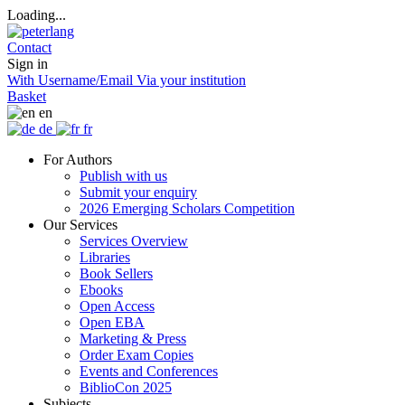
Loading...
Contact
Sign in
With Username/Email
Via your institution
Basket
en
de
fr
For Authors
Publish with us
Submit your enquiry
2026 Emerging Scholars Competition
Our Services
Services Overview
Libraries
Book Sellers
Ebooks
Open Access
Open EBA
Marketing & Press
Order Exam Copies
Events and Conferences
BiblioCon 2025
Subjects