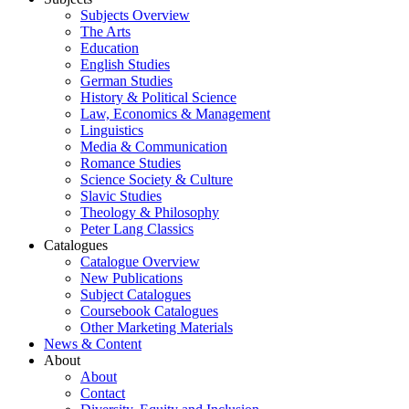
Subjects Overview
The Arts
Education
English Studies
German Studies
History & Political Science
Law, Economics & Management
Linguistics
Media & Communication
Romance Studies
Science Society & Culture
Slavic Studies
Theology & Philosophy
Peter Lang Classics
Catalogues
Catalogue Overview
New Publications
Subject Catalogues
Coursebook Catalogues
Other Marketing Materials
News & Content
About
About
Contact