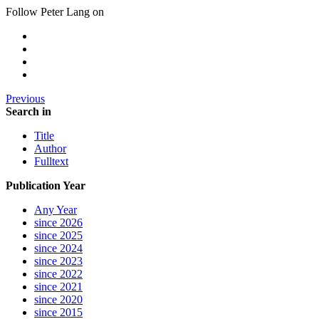
Follow Peter Lang on
Previous
Search in
Title
Author
Fulltext
Publication Year
Any Year
since 2026
since 2025
since 2024
since 2023
since 2022
since 2021
since 2020
since 2015