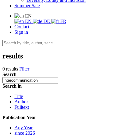
Diversity, Equity and Inclusion
Summer Sale
EN
EN
DE
FR
Contact
Sign in
results
0 results
Filter
Search
Search in
Title
Author
Fulltext
Publication Year
Any Year
since 2026