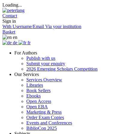
Loading...
Contact
Sign in
With Username/Email
Via your institution
Basket
en
de
fr
For Authors
Publish with us
Submit your enquiry
2026 Emerging Scholars Competition
Our Services
Services Overview
Libraries
Book Sellers
Ebooks
Open Access
Open EBA
Marketing & Press
Order Exam Copies
Events and Conferences
BiblioCon 2025
Subjects