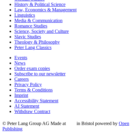
History & Political Science
Law, Economics & Management
Linguistics
Media & Communication
Romance Studies
Science, Society and Culture
Slavic Studies
Theology & Philosophy
Peter Lang Classics
Events
News
Order exam copies
Subscribe to our newsletter
Careers
Privacy Policy
Terms & Conditions
Imprint
Accessibility Statement
AI Statement
Withdraw Contract
© Peter Lang Group AG
Made at
in Bristol
powered by
Open
Publishing