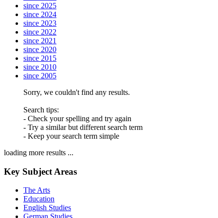
since 2025
since 2024
since 2023
since 2022
since 2021
since 2020
since 2015
since 2010
since 2005
Sorry, we couldn't find any results.
Search tips:
- Check your spelling and try again
- Try a similar but different search term
- Keep your search term simple
loading more results ...
Key Subject Areas
The Arts
Education
English Studies
German Studies