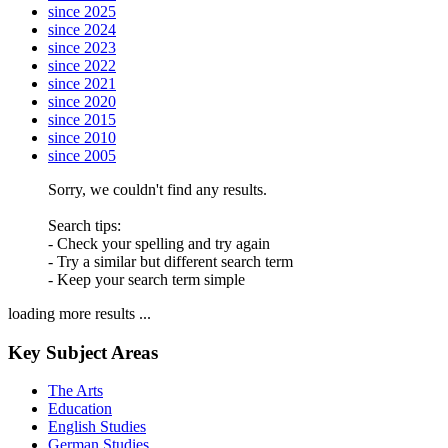
since 2025
since 2024
since 2023
since 2022
since 2021
since 2020
since 2015
since 2010
since 2005
Sorry, we couldn't find any results.
Search tips:
- Check your spelling and try again
- Try a similar but different search term
- Keep your search term simple
loading more results ...
Key Subject Areas
The Arts
Education
English Studies
German Studies