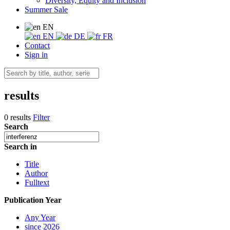
Diversity, Equity and Inclusion
Summer Sale
EN
EN
DE
FR
Contact
Sign in
results
0 results
Filter
Search
Search in
Title
Author
Fulltext
Publication Year
Any Year
since 2026