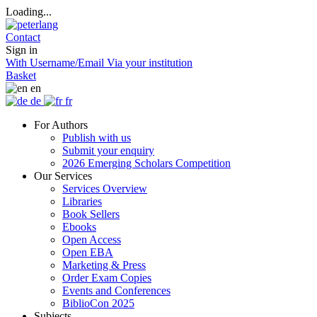
Loading...
Contact
Sign in
With Username/Email
Via your institution
Basket
en
de
fr
For Authors
Publish with us
Submit your enquiry
2026 Emerging Scholars Competition
Our Services
Services Overview
Libraries
Book Sellers
Ebooks
Open Access
Open EBA
Marketing & Press
Order Exam Copies
Events and Conferences
BiblioCon 2025
Subjects