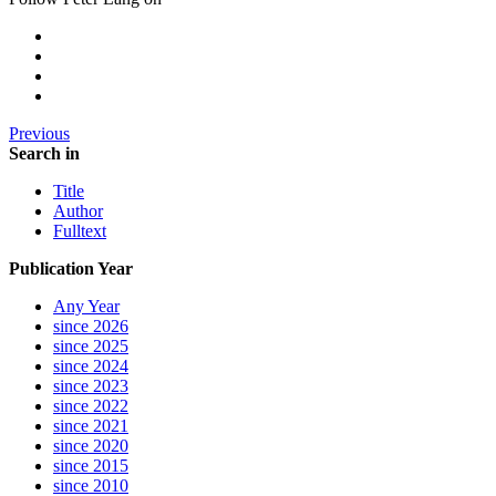
Previous
Search in
Title
Author
Fulltext
Publication Year
Any Year
since 2026
since 2025
since 2024
since 2023
since 2022
since 2021
since 2020
since 2015
since 2010