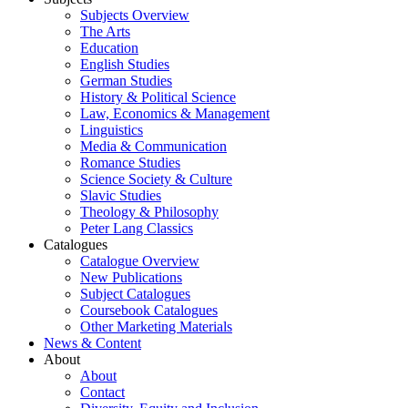
Subjects Overview
The Arts
Education
English Studies
German Studies
History & Political Science
Law, Economics & Management
Linguistics
Media & Communication
Romance Studies
Science Society & Culture
Slavic Studies
Theology & Philosophy
Peter Lang Classics
Catalogues
Catalogue Overview
New Publications
Subject Catalogues
Coursebook Catalogues
Other Marketing Materials
News & Content
About
About
Contact