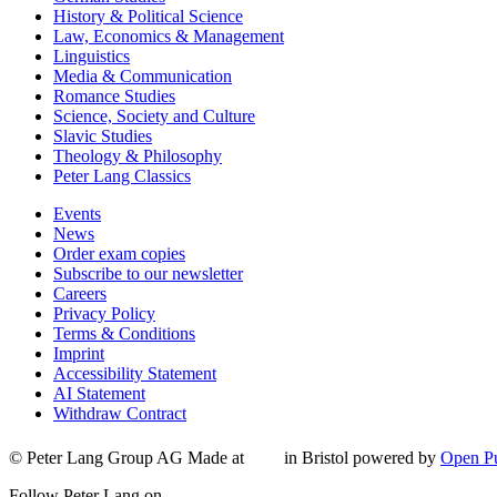
History & Political Science
Law, Economics & Management
Linguistics
Media & Communication
Romance Studies
Science, Society and Culture
Slavic Studies
Theology & Philosophy
Peter Lang Classics
Events
News
Order exam copies
Subscribe to our newsletter
Careers
Privacy Policy
Terms & Conditions
Imprint
Accessibility Statement
AI Statement
Withdraw Contract
© Peter Lang Group AG
Made at
in Bristol
powered by
Open Pu
Follow Peter Lang on