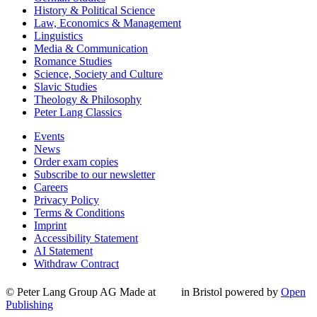
History & Political Science
Law, Economics & Management
Linguistics
Media & Communication
Romance Studies
Science, Society and Culture
Slavic Studies
Theology & Philosophy
Peter Lang Classics
Events
News
Order exam copies
Subscribe to our newsletter
Careers
Privacy Policy
Terms & Conditions
Imprint
Accessibility Statement
AI Statement
Withdraw Contract
© Peter Lang Group AG
Made at
in Bristol
powered by
Open
Publishing