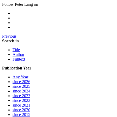
Follow Peter Lang on
Previous
Search in
Title
Author
Fulltext
Publication Year
Any Year
since 2026
since 2025
since 2024
since 2023
since 2022
since 2021
since 2020
since 2015