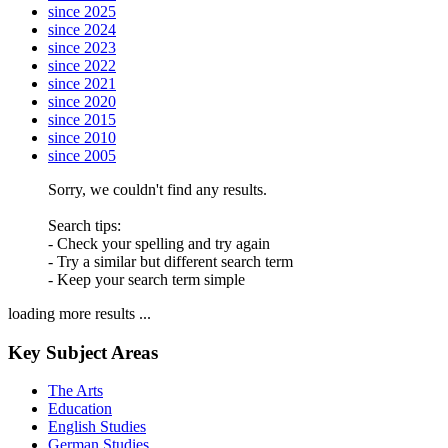
since 2025
since 2024
since 2023
since 2022
since 2021
since 2020
since 2015
since 2010
since 2005
Sorry, we couldn't find any results.
Search tips:
- Check your spelling and try again
- Try a similar but different search term
- Keep your search term simple
loading more results ...
Key Subject Areas
The Arts
Education
English Studies
German Studies