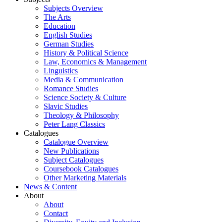
Subjects Overview
The Arts
Education
English Studies
German Studies
History & Political Science
Law, Economics & Management
Linguistics
Media & Communication
Romance Studies
Science Society & Culture
Slavic Studies
Theology & Philosophy
Peter Lang Classics
Catalogues
Catalogue Overview
New Publications
Subject Catalogues
Coursebook Catalogues
Other Marketing Materials
News & Content
About
About
Contact