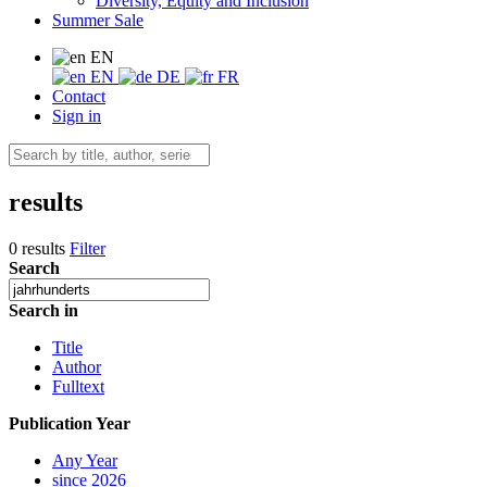
Diversity, Equity and Inclusion
Summer Sale
EN
EN
DE
FR
Contact
Sign in
results
0 results
Filter
Search
Search in
Title
Author
Fulltext
Publication Year
Any Year
since 2026