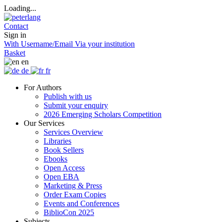
Loading...
Contact
Sign in
With Username/Email
Via your institution
Basket
en
de
fr
For Authors
Publish with us
Submit your enquiry
2026 Emerging Scholars Competition
Our Services
Services Overview
Libraries
Book Sellers
Ebooks
Open Access
Open EBA
Marketing & Press
Order Exam Copies
Events and Conferences
BiblioCon 2025
Subjects