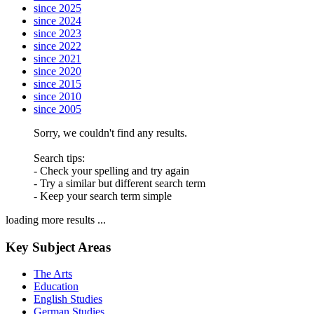
since 2025
since 2024
since 2023
since 2022
since 2021
since 2020
since 2015
since 2010
since 2005
Sorry, we couldn't find any results.
Search tips:
- Check your spelling and try again
- Try a similar but different search term
- Keep your search term simple
loading more results ...
Key Subject Areas
The Arts
Education
English Studies
German Studies