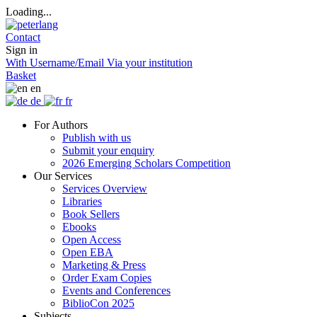
Loading...
Contact
Sign in
With Username/Email
Via your institution
Basket
en
de
fr
For Authors
Publish with us
Submit your enquiry
2026 Emerging Scholars Competition
Our Services
Services Overview
Libraries
Book Sellers
Ebooks
Open Access
Open EBA
Marketing & Press
Order Exam Copies
Events and Conferences
BiblioCon 2025
Subjects