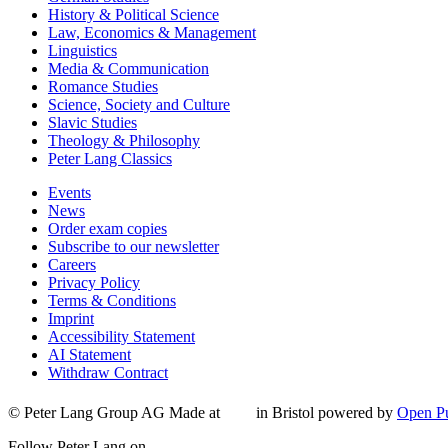
History & Political Science
Law, Economics & Management
Linguistics
Media & Communication
Romance Studies
Science, Society and Culture
Slavic Studies
Theology & Philosophy
Peter Lang Classics
Events
News
Order exam copies
Subscribe to our newsletter
Careers
Privacy Policy
Terms & Conditions
Imprint
Accessibility Statement
AI Statement
Withdraw Contract
© Peter Lang Group AG
Made at
in Bristol
powered by
Open Pu
Follow Peter Lang on