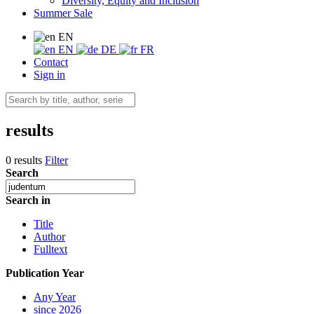
Diversity, Equity and Inclusion
Summer Sale
EN
EN
DE
FR
Contact
Sign in
results
0 results
Filter
Search
Search in
Title
Author
Fulltext
Publication Year
Any Year
since 2026