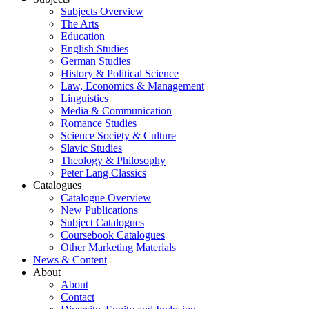
Subjects Overview
The Arts
Education
English Studies
German Studies
History & Political Science
Law, Economics & Management
Linguistics
Media & Communication
Romance Studies
Science Society & Culture
Slavic Studies
Theology & Philosophy
Peter Lang Classics
Catalogues
Catalogue Overview
New Publications
Subject Catalogues
Coursebook Catalogues
Other Marketing Materials
News & Content
About
About
Contact