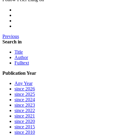
Previous
Search in
Title
Author
Fulltext
Publication Year
Any Year
since 2026
since 2025
since 2024
since 2023
since 2022
since 2021
since 2020
since 2015
since 2010