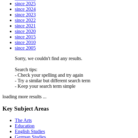
since 2025
since 2024
since 2023
since 2022
since 2021
since 2020
since 2015
since 2010
since 2005
Sorry, we couldn't find any results.
Search tips:
- Check your spelling and try again
- Try a similar but different search term
- Keep your search term simple
loading more results ...
Key Subject Areas
The Arts
Education
English Studies
German Studies