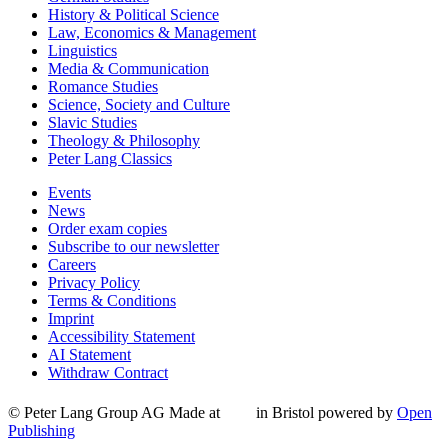
History & Political Science
Law, Economics & Management
Linguistics
Media & Communication
Romance Studies
Science, Society and Culture
Slavic Studies
Theology & Philosophy
Peter Lang Classics
Events
News
Order exam copies
Subscribe to our newsletter
Careers
Privacy Policy
Terms & Conditions
Imprint
Accessibility Statement
AI Statement
Withdraw Contract
© Peter Lang Group AG
Made at
in Bristol
powered by
Open
Publishing