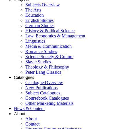
Subjects Overview
The Arts
Education
English Studies
German Studies
History & Political Science
Law, Economics & Management
Linguistics
Media & Communication
Romance Studies
Science Society & Culture
Slavic Studies
Theology & Philosophy
Peter Lang Classics
Catalogues
Catalogue Overview
New Publications
Subject Catalogues
Coursebook Catalogues
Other Marketing Materials
News & Content
About
About
Contact