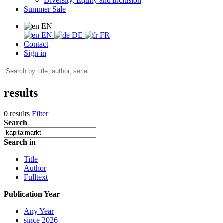
Diversity, Equity and Inclusion
Summer Sale
EN
EN
DE
FR
Contact
Sign in
results
0 results
Filter
Search
Search in
Title
Author
Fulltext
Publication Year
Any Year
since 2026