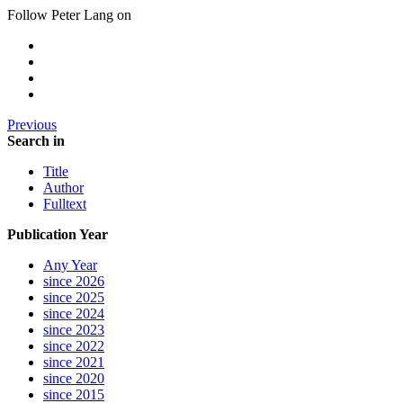
Follow Peter Lang on
Previous
Search in
Title
Author
Fulltext
Publication Year
Any Year
since 2026
since 2025
since 2024
since 2023
since 2022
since 2021
since 2020
since 2015