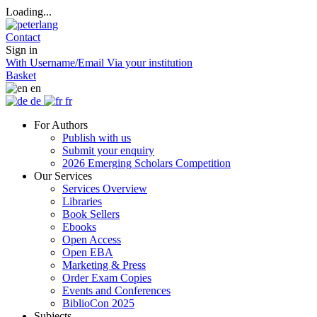
Loading...
Contact
Sign in
With Username/Email
Via your institution
Basket
en
de
fr
For Authors
Publish with us
Submit your enquiry
2026 Emerging Scholars Competition
Our Services
Services Overview
Libraries
Book Sellers
Ebooks
Open Access
Open EBA
Marketing & Press
Order Exam Copies
Events and Conferences
BiblioCon 2025
Subjects