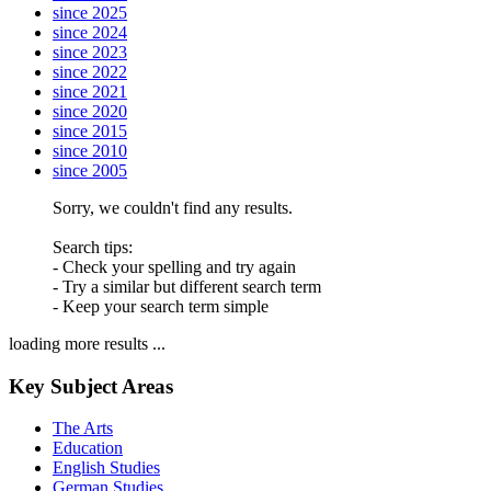
since 2025
since 2024
since 2023
since 2022
since 2021
since 2020
since 2015
since 2010
since 2005
Sorry, we couldn't find any results.
Search tips:
- Check your spelling and try again
- Try a similar but different search term
- Keep your search term simple
loading more results ...
Key Subject Areas
The Arts
Education
English Studies
German Studies