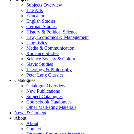
Subjects Overview
The Arts
Education
English Studies
German Studies
History & Political Science
Law, Economics & Management
Linguistics
Media & Communication
Romance Studies
Science Society & Culture
Slavic Studies
Theology & Philosophy
Peter Lang Classics
Catalogues
Catalogue Overview
New Publications
Subject Catalogues
Coursebook Catalogues
Other Marketing Materials
News & Content
About
About
Contact