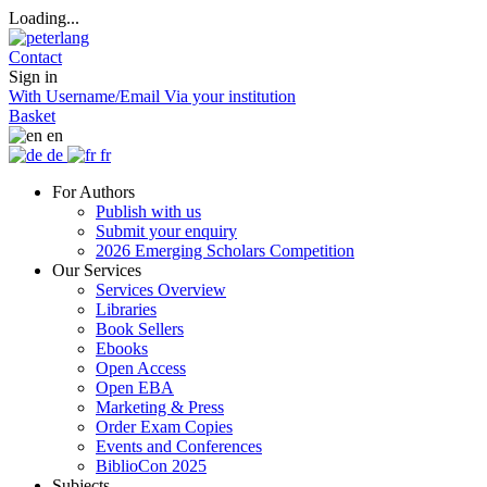
Loading...
Contact
Sign in
With Username/Email
Via your institution
Basket
en
de
fr
For Authors
Publish with us
Submit your enquiry
2026 Emerging Scholars Competition
Our Services
Services Overview
Libraries
Book Sellers
Ebooks
Open Access
Open EBA
Marketing & Press
Order Exam Copies
Events and Conferences
BiblioCon 2025
Subjects