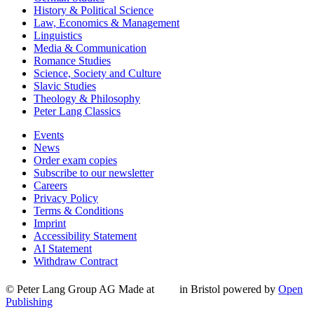
History & Political Science
Law, Economics & Management
Linguistics
Media & Communication
Romance Studies
Science, Society and Culture
Slavic Studies
Theology & Philosophy
Peter Lang Classics
Events
News
Order exam copies
Subscribe to our newsletter
Careers
Privacy Policy
Terms & Conditions
Imprint
Accessibility Statement
AI Statement
Withdraw Contract
© Peter Lang Group AG
Made at
in Bristol
powered by
Open
Publishing