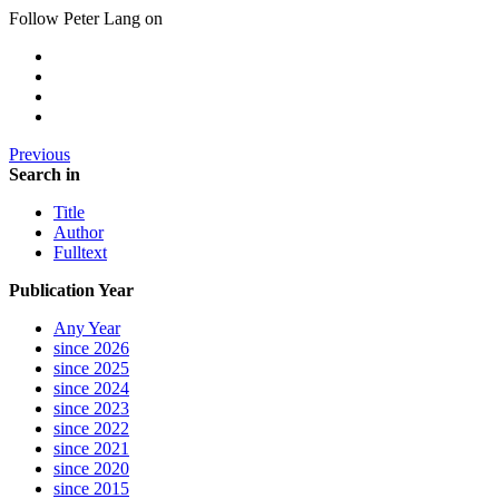
Follow Peter Lang on
Previous
Search in
Title
Author
Fulltext
Publication Year
Any Year
since 2026
since 2025
since 2024
since 2023
since 2022
since 2021
since 2020
since 2015