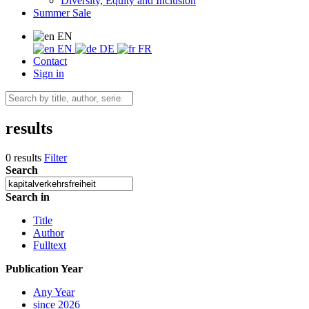
Diversity, Equity and Inclusion
Summer Sale
EN
EN
DE
FR
Contact
Sign in
results
0 results
Filter
Search
Search in
Title
Author
Fulltext
Publication Year
Any Year
since 2026