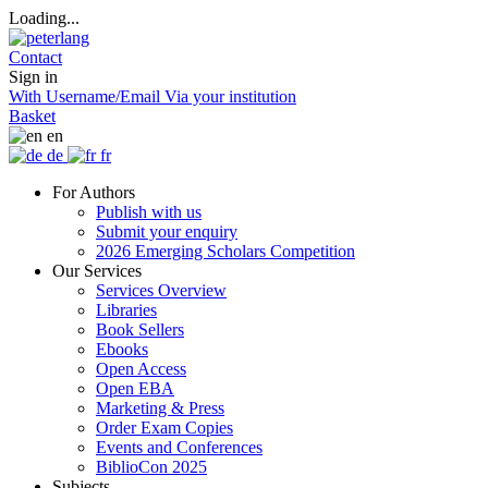
Loading...
Contact
Sign in
With Username/Email
Via your institution
Basket
en
de
fr
For Authors
Publish with us
Submit your enquiry
2026 Emerging Scholars Competition
Our Services
Services Overview
Libraries
Book Sellers
Ebooks
Open Access
Open EBA
Marketing & Press
Order Exam Copies
Events and Conferences
BiblioCon 2025
Subjects