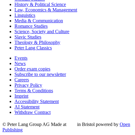
History & Political Science
Law, Economics & Management
Linguistics
Media & Communication
Romance Studies
Science, Society and Culture
Slavic Studies
Theology & Philosophy
Peter Lang Classics
Events
News
Order exam copies
Subscribe to our newsletter
Careers
Privacy Policy
Terms & Conditions
Imprint
Accessibility Statement
AI Statement
Withdraw Contract
© Peter Lang Group AG
Made at
in Bristol
powered by
Open
Publishing