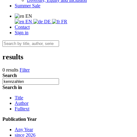
Diversity, Equity and Inclusion
Summer Sale
EN
EN
DE
FR
Contact
Sign in
results
0 results
Filter
Search
Search in
Title
Author
Fulltext
Publication Year
Any Year
since 2026