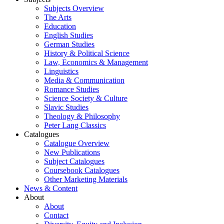
Subjects Overview
The Arts
Education
English Studies
German Studies
History & Political Science
Law, Economics & Management
Linguistics
Media & Communication
Romance Studies
Science Society & Culture
Slavic Studies
Theology & Philosophy
Peter Lang Classics
Catalogues
Catalogue Overview
New Publications
Subject Catalogues
Coursebook Catalogues
Other Marketing Materials
News & Content
About
About
Contact