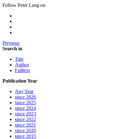
Follow Peter Lang on
Previous
Search in
Title
Author
Fulltext
Publication Year
Any Year
since 2026
since 2025
since 2024
since 2023
since 2022
since 2021
since 2020
since 2015