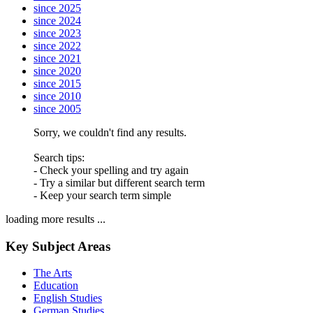
since 2025
since 2024
since 2023
since 2022
since 2021
since 2020
since 2015
since 2010
since 2005
Sorry, we couldn't find any results.
Search tips:
- Check your spelling and try again
- Try a similar but different search term
- Keep your search term simple
loading more results ...
Key Subject Areas
The Arts
Education
English Studies
German Studies