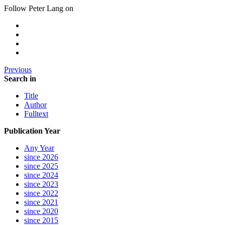
Follow Peter Lang on
Previous
Search in
Title
Author
Fulltext
Publication Year
Any Year
since 2026
since 2025
since 2024
since 2023
since 2022
since 2021
since 2020
since 2015