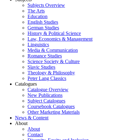
Subjects Overview
The Arts
Education
English Studies
German Studies
History & Political Science
Law, Economics & Management
Linguistics
Media & Communication
Romance Studies
Science Society & Culture
Slavic Studies
Theology & Philosophy
Peter Lang Classics
Catalogues
Catalogue Overview
New Publications
Subject Catalogues
Coursebook Catalogues
Other Marketing Materials
News & Content
About
About
Contact