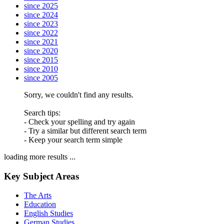
since 2025
since 2024
since 2023
since 2022
since 2021
since 2020
since 2015
since 2010
since 2005
Sorry, we couldn't find any results.
Search tips:
- Check your spelling and try again
- Try a similar but different search term
- Keep your search term simple
loading more results ...
Key Subject Areas
The Arts
Education
English Studies
German Studies