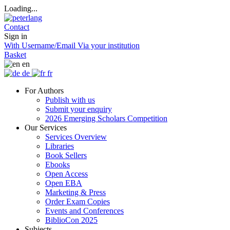
Loading...
Contact
Sign in
With Username/Email
Via your institution
Basket
en
de
fr
For Authors
Publish with us
Submit your enquiry
2026 Emerging Scholars Competition
Our Services
Services Overview
Libraries
Book Sellers
Ebooks
Open Access
Open EBA
Marketing & Press
Order Exam Copies
Events and Conferences
BiblioCon 2025
Subjects