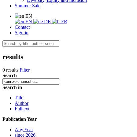
Diversity, Equity and Inclusion
Summer Sale
EN
EN
DE
FR
Contact
Sign in
results
0 results
Filter
Search
Search in
Title
Author
Fulltext
Publication Year
Any Year
since 2026