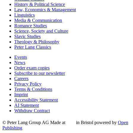
History & Political Science
Law, Economics & Management
Linguistics
Media & Communication
Romance Studies
Science, Society and Culture
Slavic Studies
Theology & Philosophy
Peter Lang Classics
Events
News
Order exam copies
Subscribe to our newsletter
Careers
Privacy Policy
Terms & Conditions
Imprint
Accessibility Statement
AI Statement
Withdraw Contract
© Peter Lang Group AG
Made at
in Bristol
powered by
Open
Publishing