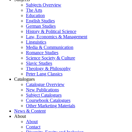
Subjects Overview
The Arts
Education
English Studies
German Studies
History & Political Science
Law, Economics & Management
Linguistics
Media & Communication
Romance Studies
Science Society & Culture
Slavic Studies
Theology & Philosophy
Peter Lang Classics
Catalogues
Catalogue Overview
New Publications
Subject Catalogues
Coursebook Catalogues
Other Marketing Materials
News & Content
About
About
Contact