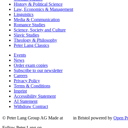
History & Political Science
Law, Economics & Management
Linguistics
Media & Communication
Romance Studies
Science, Society and Culture
Slavic Studies
Theology & Philosophy
Peter Lang Classics
Events
News
Order exam copies
Subscribe to our newsletter
Careers
Privacy Policy
Terms & Conditions
Imprint
Accessibility Statement
AI Statement
Withdraw Contract
© Peter Lang Group AG
Made at
in Bristol
powered by
Open Pu
Follow Peter Lang on