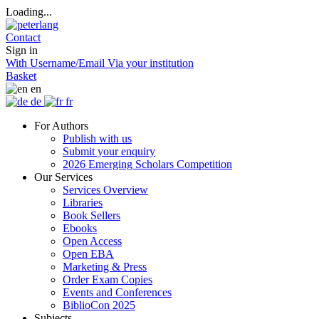
Loading...
Contact
Sign in
With Username/Email
Via your institution
Basket
en
de
fr
For Authors
Publish with us
Submit your enquiry
2026 Emerging Scholars Competition
Our Services
Services Overview
Libraries
Book Sellers
Ebooks
Open Access
Open EBA
Marketing & Press
Order Exam Copies
Events and Conferences
BiblioCon 2025
Subjects