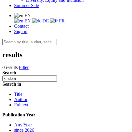
Diversity, Equity and Inclusion
Summer Sale
EN
EN
DE
FR
Contact
Sign in
results
0 results
Filter
Search
Search in
Title
Author
Fulltext
Publication Year
Any Year
since 2026