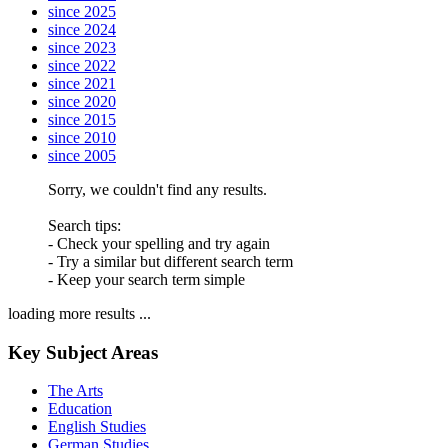
since 2025
since 2024
since 2023
since 2022
since 2021
since 2020
since 2015
since 2010
since 2005
Sorry, we couldn't find any results.
Search tips:
- Check your spelling and try again
- Try a similar but different search term
- Keep your search term simple
loading more results ...
Key Subject Areas
The Arts
Education
English Studies
German Studies