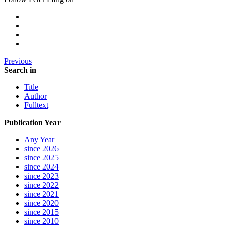
Previous
Search in
Title
Author
Fulltext
Publication Year
Any Year
since 2026
since 2025
since 2024
since 2023
since 2022
since 2021
since 2020
since 2015
since 2010