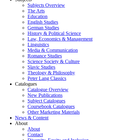
Subjects Overview
The Arts
Education
English Studies
German Studies
History & Political Science
Law, Economics & Management
Linguistics
Media & Communication
Romance Studies
Science Society & Culture
Slavic Studies
Theology & Philosophy
Peter Lang Classics
Catalogues
Catalogue Overview
New Publications
Subject Catalogues
Coursebook Catalogues
Other Marketing Materials
News & Content
About
About
Contact