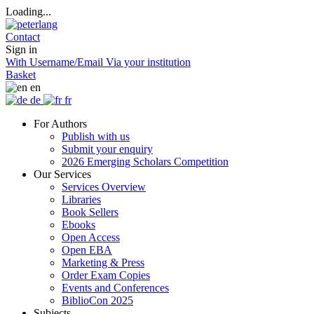
Loading...
Contact
Sign in
With Username/Email
Via your institution
Basket
en
de
fr
For Authors
Publish with us
Submit your enquiry
2026 Emerging Scholars Competition
Our Services
Services Overview
Libraries
Book Sellers
Ebooks
Open Access
Open EBA
Marketing & Press
Order Exam Copies
Events and Conferences
BiblioCon 2025
Subjects