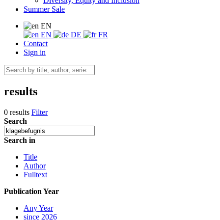
Diversity, Equity and Inclusion
Summer Sale
EN
EN
DE
FR
Contact
Sign in
results
0 results
Filter
Search
Search in
Title
Author
Fulltext
Publication Year
Any Year
since 2026