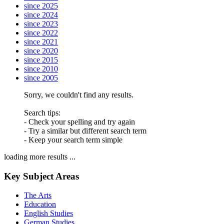
since 2025
since 2024
since 2023
since 2022
since 2021
since 2020
since 2015
since 2010
since 2005
Sorry, we couldn't find any results.
Search tips:
- Check your spelling and try again
- Try a similar but different search term
- Keep your search term simple
loading more results ...
Key Subject Areas
The Arts
Education
English Studies
German Studies