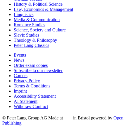
History & Political Science
Law, Economics & Management
Linguistics
Media & Communication
Romance Studies
Science, Society and Culture
Slavic Studies
Theology & Philosophy
Peter Lang Classics
Events
News
Order exam copies
Subscribe to our newsletter
Careers
Privacy Policy
Terms & Conditions
Imprint
Accessibility Statement
AI Statement
Withdraw Contract
© Peter Lang Group AG
Made at
in Bristol
powered by
Open
Publishing