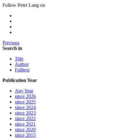
Follow Peter Lang on
Previous
Search in
Title
Author
Fulltext
Publication Year
Any Year
since 2026
since 2025
since 2024
since 2023
since 2022
since 2021
since 2020
since 2015