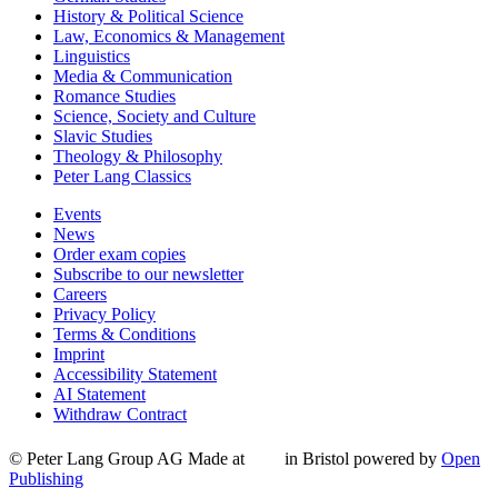
History & Political Science
Law, Economics & Management
Linguistics
Media & Communication
Romance Studies
Science, Society and Culture
Slavic Studies
Theology & Philosophy
Peter Lang Classics
Events
News
Order exam copies
Subscribe to our newsletter
Careers
Privacy Policy
Terms & Conditions
Imprint
Accessibility Statement
AI Statement
Withdraw Contract
© Peter Lang Group AG
Made at
in Bristol
powered by
Open
Publishing