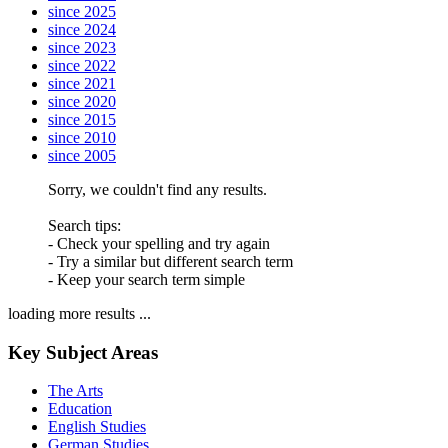
since 2025
since 2024
since 2023
since 2022
since 2021
since 2020
since 2015
since 2010
since 2005
Sorry, we couldn't find any results.
Search tips:
- Check your spelling and try again
- Try a similar but different search term
- Keep your search term simple
loading more results ...
Key Subject Areas
The Arts
Education
English Studies
German Studies