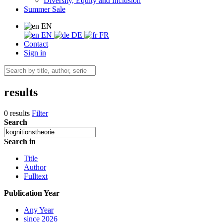
Diversity, Equity and Inclusion
Summer Sale
EN
EN
DE
FR
Contact
Sign in
results
0 results
Filter
Search
Search in
Title
Author
Fulltext
Publication Year
Any Year
since 2026