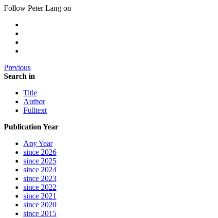
Follow Peter Lang on
Previous
Search in
Title
Author
Fulltext
Publication Year
Any Year
since 2026
since 2025
since 2024
since 2023
since 2022
since 2021
since 2020
since 2015