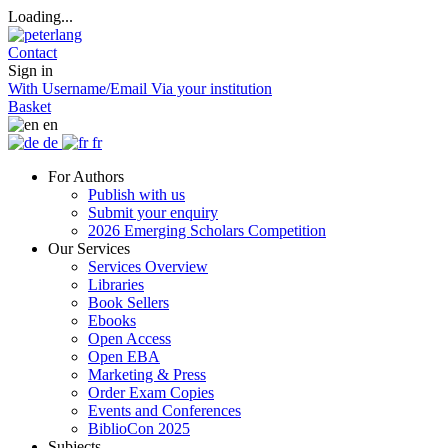
Loading...
Contact
Sign in
With Username/Email
Via your institution
Basket
en
de
fr
For Authors
Publish with us
Submit your enquiry
2026 Emerging Scholars Competition
Our Services
Services Overview
Libraries
Book Sellers
Ebooks
Open Access
Open EBA
Marketing & Press
Order Exam Copies
Events and Conferences
BiblioCon 2025
Subjects