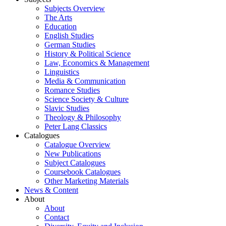
Subjects Overview
The Arts
Education
English Studies
German Studies
History & Political Science
Law, Economics & Management
Linguistics
Media & Communication
Romance Studies
Science Society & Culture
Slavic Studies
Theology & Philosophy
Peter Lang Classics
Catalogues
Catalogue Overview
New Publications
Subject Catalogues
Coursebook Catalogues
Other Marketing Materials
News & Content
About
About
Contact