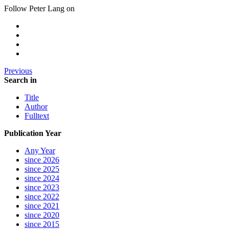
Follow Peter Lang on
Previous
Search in
Title
Author
Fulltext
Publication Year
Any Year
since 2026
since 2025
since 2024
since 2023
since 2022
since 2021
since 2020
since 2015