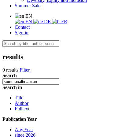
Diversity, Equity and Inclusion
Summer Sale
EN
EN
DE
FR
Contact
Sign in
results
0 results
Filter
Search
Search in
Title
Author
Fulltext
Publication Year
Any Year
since 2026