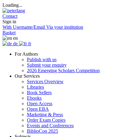
Loading...
Contact
Sign in
With Username/Email
Via your institution
Basket
en
de
fr
For Authors
Publish with us
Submit your enquiry
2026 Emerging Scholars Competition
Our Services
Services Overview
Libraries
Book Sellers
Ebooks
Open Access
Open EBA
Marketing & Press
Order Exam Copies
Events and Conferences
BiblioCon 2025
Subjects