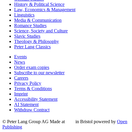
History & Political Science
Law, Economics & Management
Linguistics
Media & Communication
Romance Studies
Science, Society and Culture
Slavic Studies
Theology & Philosophy
Peter Lang Classics
Events
News
Order exam copies
Subscribe to our newsletter
Careers
Privacy Policy
Terms & Conditions
Imprint
Accessibility Statement
AI Statement
Withdraw Contract
© Peter Lang Group AG
Made at
in Bristol
powered by
Open
Publishing