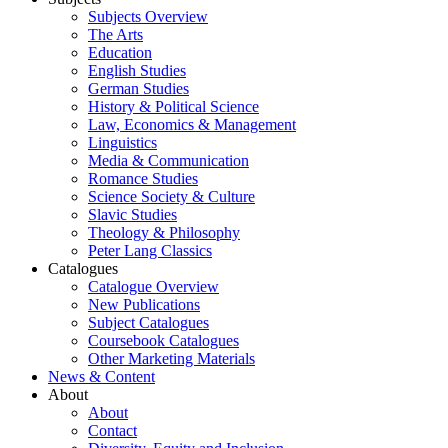
Subjects Overview
The Arts
Education
English Studies
German Studies
History & Political Science
Law, Economics & Management
Linguistics
Media & Communication
Romance Studies
Science Society & Culture
Slavic Studies
Theology & Philosophy
Peter Lang Classics
Catalogues
Catalogue Overview
New Publications
Subject Catalogues
Coursebook Catalogues
Other Marketing Materials
News & Content
About
About
Contact