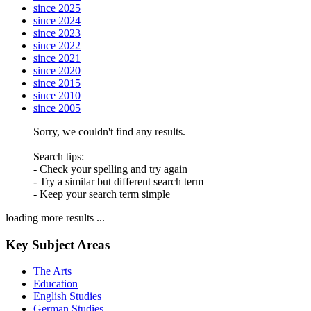
since 2025
since 2024
since 2023
since 2022
since 2021
since 2020
since 2015
since 2010
since 2005
Sorry, we couldn't find any results.
Search tips:
- Check your spelling and try again
- Try a similar but different search term
- Keep your search term simple
loading more results ...
Key Subject Areas
The Arts
Education
English Studies
German Studies