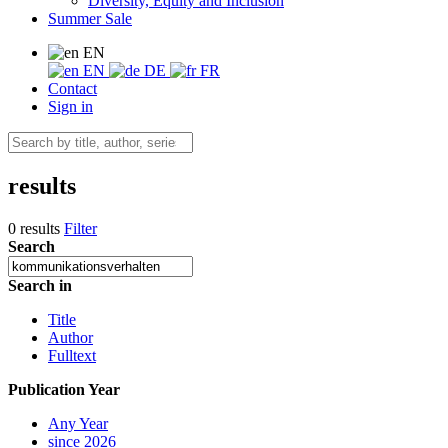
Diversity, Equity and Inclusion
Summer Sale
EN
EN
DE
FR
Contact
Sign in
results
0 results
Filter
Search
Search in
Title
Author
Fulltext
Publication Year
Any Year
since 2026