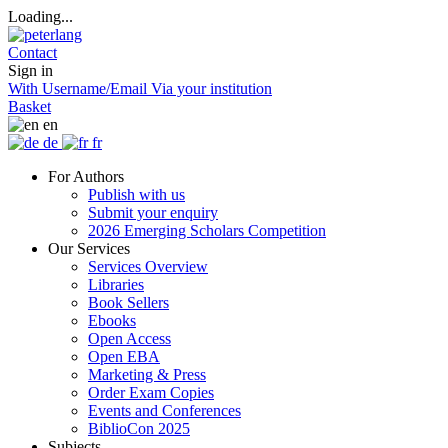
Loading...
Contact
Sign in
With Username/Email
Via your institution
Basket
en
de
fr
For Authors
Publish with us
Submit your enquiry
2026 Emerging Scholars Competition
Our Services
Services Overview
Libraries
Book Sellers
Ebooks
Open Access
Open EBA
Marketing & Press
Order Exam Copies
Events and Conferences
BiblioCon 2025
Subjects