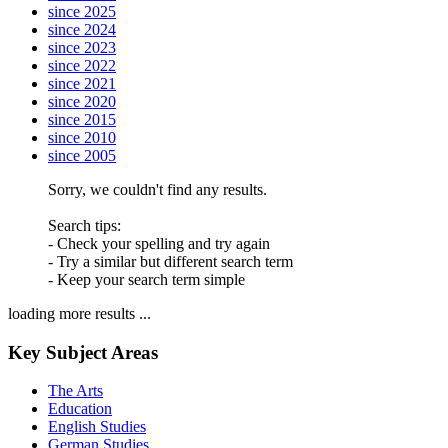
since 2025
since 2024
since 2023
since 2022
since 2021
since 2020
since 2015
since 2010
since 2005
Sorry, we couldn't find any results.
Search tips:
- Check your spelling and try again
- Try a similar but different search term
- Keep your search term simple
loading more results ...
Key Subject Areas
The Arts
Education
English Studies
German Studies