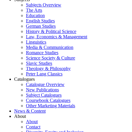
Subjects Overview
The Arts
Education
English Studies
German Studies
History & Political Science
Law, Economics & Management
Linguistics
Media & Communication
Romance Studies
Science Society & Culture
Slavic Studies
Theology & Philosophy
Peter Lang Classics
Catalogues
Catalogue Overview
New Publications
Subject Catalogues
Coursebook Catalogues
Other Marketing Materials
News & Content
About
About
Contact