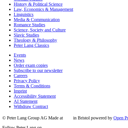
History & Political Science
Law, Economics & Management
Linguistics
Media & Communication
Romance Studies
Science, Society and Culture
Slavic Studies
Theology & Philosophy
Peter Lang Classics
Events
News
Order exam copies
Subscribe to our newsletter
Careers
Privacy Policy
Terms & Conditions
Imprint
Accessibility Statement
AI Statement
Withdraw Contract
© Peter Lang Group AG
Made at
in Bristol
powered by
Open Pu
Follow Peter Lang on