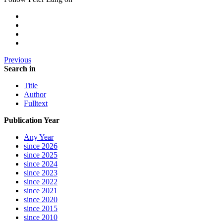
Previous
Search in
Title
Author
Fulltext
Publication Year
Any Year
since 2026
since 2025
since 2024
since 2023
since 2022
since 2021
since 2020
since 2015
since 2010