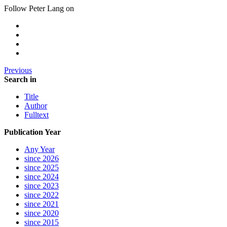
Follow Peter Lang on
Previous
Search in
Title
Author
Fulltext
Publication Year
Any Year
since 2026
since 2025
since 2024
since 2023
since 2022
since 2021
since 2020
since 2015