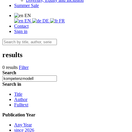
Diversity, Equity and Inclusion
Summer Sale
EN
EN
DE
FR
Contact
Sign in
results
0 results
Filter
Search
Search in
Title
Author
Fulltext
Publication Year
Any Year
since 2026