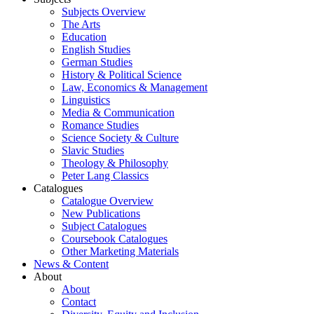
Subjects Overview
The Arts
Education
English Studies
German Studies
History & Political Science
Law, Economics & Management
Linguistics
Media & Communication
Romance Studies
Science Society & Culture
Slavic Studies
Theology & Philosophy
Peter Lang Classics
Catalogues
Catalogue Overview
New Publications
Subject Catalogues
Coursebook Catalogues
Other Marketing Materials
News & Content
About
About
Contact