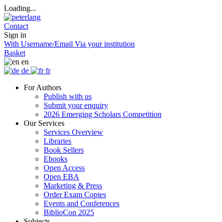
Loading...
Contact
Sign in
With Username/Email
Via your institution
Basket
en
de
fr
For Authors
Publish with us
Submit your enquiry
2026 Emerging Scholars Competition
Our Services
Services Overview
Libraries
Book Sellers
Ebooks
Open Access
Open EBA
Marketing & Press
Order Exam Copies
Events and Conferences
BiblioCon 2025
Subjects