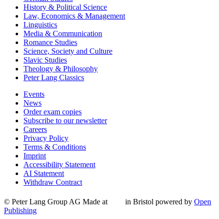
History & Political Science
Law, Economics & Management
Linguistics
Media & Communication
Romance Studies
Science, Society and Culture
Slavic Studies
Theology & Philosophy
Peter Lang Classics
Events
News
Order exam copies
Subscribe to our newsletter
Careers
Privacy Policy
Terms & Conditions
Imprint
Accessibility Statement
AI Statement
Withdraw Contract
© Peter Lang Group AG
Made at
in Bristol
powered by
Open
Publishing