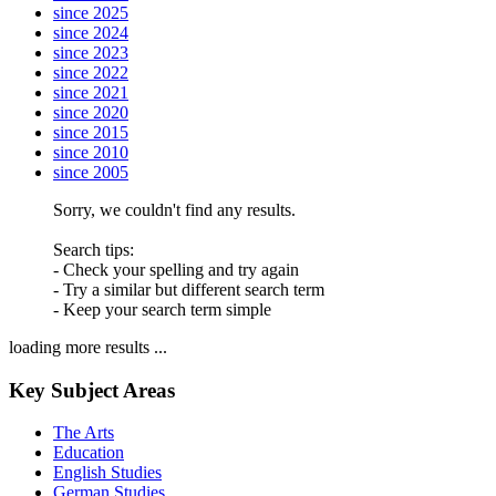
since 2025
since 2024
since 2023
since 2022
since 2021
since 2020
since 2015
since 2010
since 2005
Sorry, we couldn't find any results.
Search tips:
- Check your spelling and try again
- Try a similar but different search term
- Keep your search term simple
loading more results ...
Key Subject Areas
The Arts
Education
English Studies
German Studies