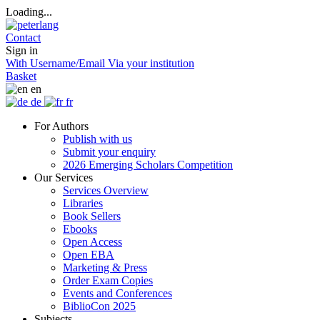
Loading...
Contact
Sign in
With Username/Email
Via your institution
Basket
en
de
fr
For Authors
Publish with us
Submit your enquiry
2026 Emerging Scholars Competition
Our Services
Services Overview
Libraries
Book Sellers
Ebooks
Open Access
Open EBA
Marketing & Press
Order Exam Copies
Events and Conferences
BiblioCon 2025
Subjects