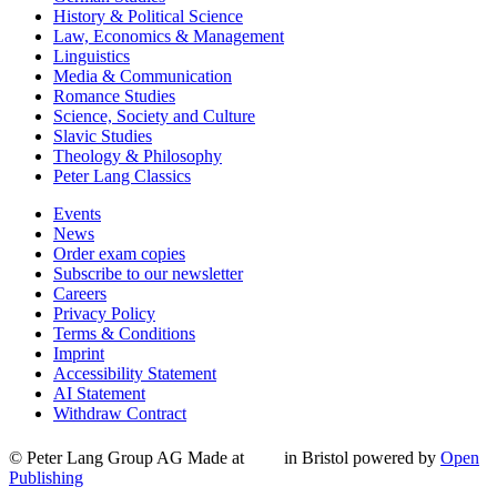
History & Political Science
Law, Economics & Management
Linguistics
Media & Communication
Romance Studies
Science, Society and Culture
Slavic Studies
Theology & Philosophy
Peter Lang Classics
Events
News
Order exam copies
Subscribe to our newsletter
Careers
Privacy Policy
Terms & Conditions
Imprint
Accessibility Statement
AI Statement
Withdraw Contract
© Peter Lang Group AG
Made at
in Bristol
powered by
Open
Publishing