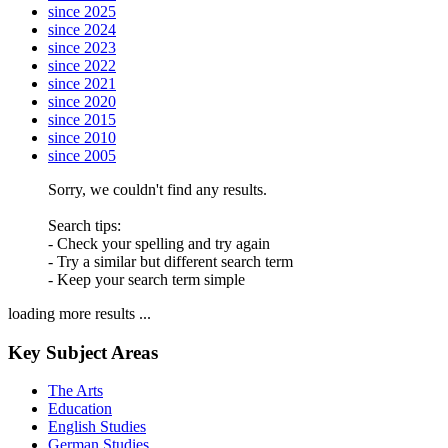
since 2025
since 2024
since 2023
since 2022
since 2021
since 2020
since 2015
since 2010
since 2005
Sorry, we couldn't find any results.
Search tips:
- Check your spelling and try again
- Try a similar but different search term
- Keep your search term simple
loading more results ...
Key Subject Areas
The Arts
Education
English Studies
German Studies