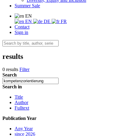
Diversity, Equity and Inclusion
Summer Sale
EN
EN
DE
FR
Contact
Sign in
results
0 results
Filter
Search
Search in
Title
Author
Fulltext
Publication Year
Any Year
since 2026