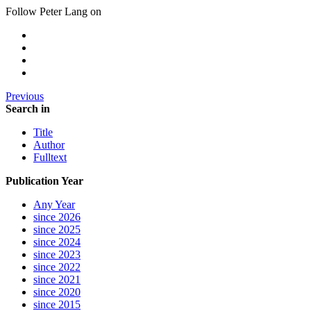
Follow Peter Lang on
Previous
Search in
Title
Author
Fulltext
Publication Year
Any Year
since 2026
since 2025
since 2024
since 2023
since 2022
since 2021
since 2020
since 2015