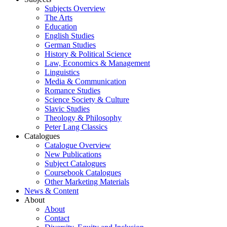
Subjects Overview
The Arts
Education
English Studies
German Studies
History & Political Science
Law, Economics & Management
Linguistics
Media & Communication
Romance Studies
Science Society & Culture
Slavic Studies
Theology & Philosophy
Peter Lang Classics
Catalogues
Catalogue Overview
New Publications
Subject Catalogues
Coursebook Catalogues
Other Marketing Materials
News & Content
About
About
Contact