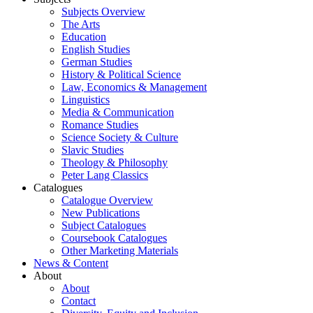
Subjects Overview
The Arts
Education
English Studies
German Studies
History & Political Science
Law, Economics & Management
Linguistics
Media & Communication
Romance Studies
Science Society & Culture
Slavic Studies
Theology & Philosophy
Peter Lang Classics
Catalogues
Catalogue Overview
New Publications
Subject Catalogues
Coursebook Catalogues
Other Marketing Materials
News & Content
About
About
Contact