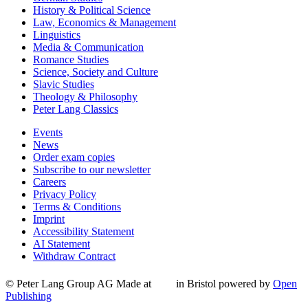
History & Political Science
Law, Economics & Management
Linguistics
Media & Communication
Romance Studies
Science, Society and Culture
Slavic Studies
Theology & Philosophy
Peter Lang Classics
Events
News
Order exam copies
Subscribe to our newsletter
Careers
Privacy Policy
Terms & Conditions
Imprint
Accessibility Statement
AI Statement
Withdraw Contract
© Peter Lang Group AG
Made at
in Bristol
powered by
Open
Publishing