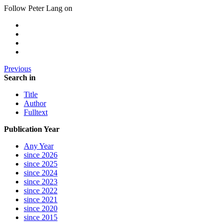
Follow Peter Lang on
Previous
Search in
Title
Author
Fulltext
Publication Year
Any Year
since 2026
since 2025
since 2024
since 2023
since 2022
since 2021
since 2020
since 2015