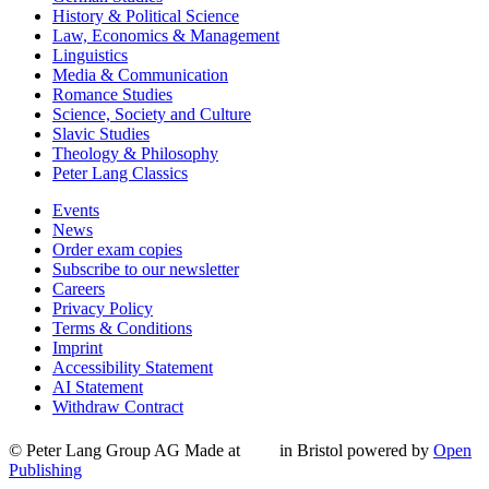
History & Political Science
Law, Economics & Management
Linguistics
Media & Communication
Romance Studies
Science, Society and Culture
Slavic Studies
Theology & Philosophy
Peter Lang Classics
Events
News
Order exam copies
Subscribe to our newsletter
Careers
Privacy Policy
Terms & Conditions
Imprint
Accessibility Statement
AI Statement
Withdraw Contract
© Peter Lang Group AG
Made at
in Bristol
powered by
Open
Publishing