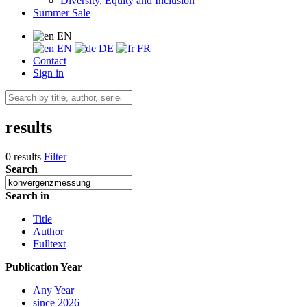
Diversity, Equity and Inclusion
Summer Sale
EN
EN
DE
FR
Contact
Sign in
results
0 results
Filter
Search
Search in
Title
Author
Fulltext
Publication Year
Any Year
since 2026