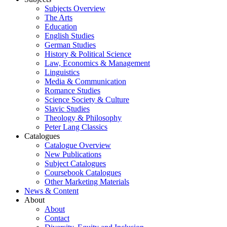
Subjects Overview
The Arts
Education
English Studies
German Studies
History & Political Science
Law, Economics & Management
Linguistics
Media & Communication
Romance Studies
Science Society & Culture
Slavic Studies
Theology & Philosophy
Peter Lang Classics
Catalogues
Catalogue Overview
New Publications
Subject Catalogues
Coursebook Catalogues
Other Marketing Materials
News & Content
About
About
Contact