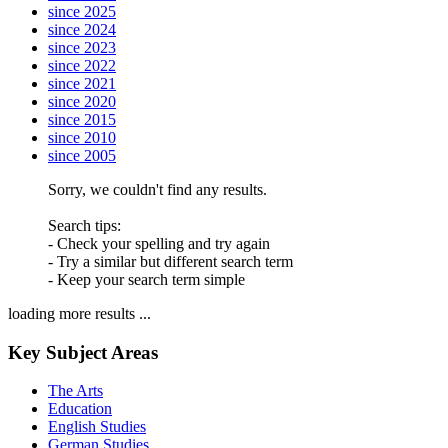
since 2025
since 2024
since 2023
since 2022
since 2021
since 2020
since 2015
since 2010
since 2005
Sorry, we couldn't find any results.
Search tips:
- Check your spelling and try again
- Try a similar but different search term
- Keep your search term simple
loading more results ...
Key Subject Areas
The Arts
Education
English Studies
German Studies