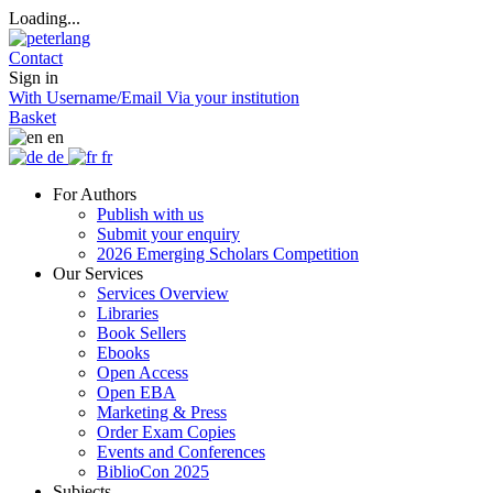
Loading...
Contact
Sign in
With Username/Email
Via your institution
Basket
en
de
fr
For Authors
Publish with us
Submit your enquiry
2026 Emerging Scholars Competition
Our Services
Services Overview
Libraries
Book Sellers
Ebooks
Open Access
Open EBA
Marketing & Press
Order Exam Copies
Events and Conferences
BiblioCon 2025
Subjects