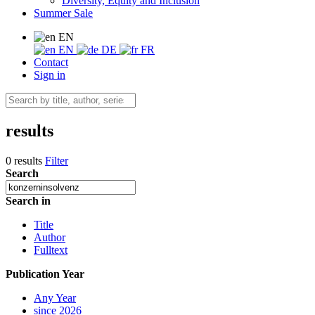
Diversity, Equity and Inclusion
Summer Sale
EN
EN
DE
FR
Contact
Sign in
results
0 results
Filter
Search
Search in
Title
Author
Fulltext
Publication Year
Any Year
since 2026