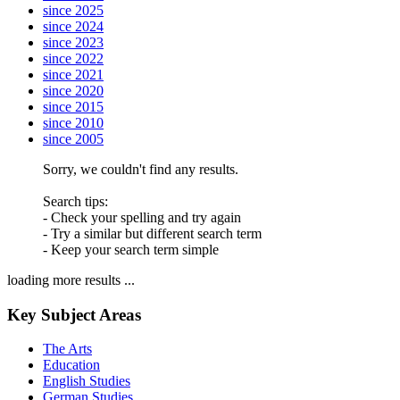
since 2025
since 2024
since 2023
since 2022
since 2021
since 2020
since 2015
since 2010
since 2005
Sorry, we couldn't find any results.
Search tips:
- Check your spelling and try again
- Try a similar but different search term
- Keep your search term simple
loading more results ...
Key Subject Areas
The Arts
Education
English Studies
German Studies