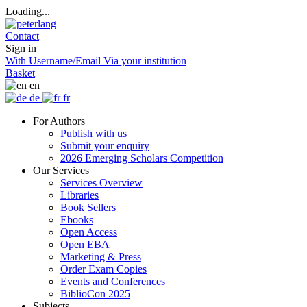
Loading...
Contact
Sign in
With Username/Email
Via your institution
Basket
en
de
fr
For Authors
Publish with us
Submit your enquiry
2026 Emerging Scholars Competition
Our Services
Services Overview
Libraries
Book Sellers
Ebooks
Open Access
Open EBA
Marketing & Press
Order Exam Copies
Events and Conferences
BiblioCon 2025
Subjects