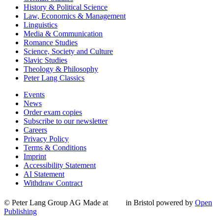
History & Political Science
Law, Economics & Management
Linguistics
Media & Communication
Romance Studies
Science, Society and Culture
Slavic Studies
Theology & Philosophy
Peter Lang Classics
Events
News
Order exam copies
Subscribe to our newsletter
Careers
Privacy Policy
Terms & Conditions
Imprint
Accessibility Statement
AI Statement
Withdraw Contract
© Peter Lang Group AG
Made at
in Bristol
powered by
Open
Publishing