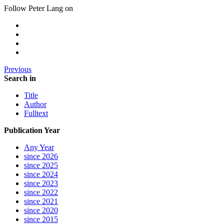
Follow Peter Lang on
Previous
Search in
Title
Author
Fulltext
Publication Year
Any Year
since 2026
since 2025
since 2024
since 2023
since 2022
since 2021
since 2020
since 2015