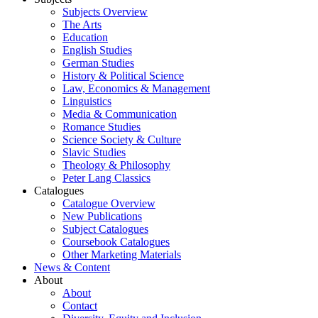
Subjects Overview
The Arts
Education
English Studies
German Studies
History & Political Science
Law, Economics & Management
Linguistics
Media & Communication
Romance Studies
Science Society & Culture
Slavic Studies
Theology & Philosophy
Peter Lang Classics
Catalogues
Catalogue Overview
New Publications
Subject Catalogues
Coursebook Catalogues
Other Marketing Materials
News & Content
About
About
Contact