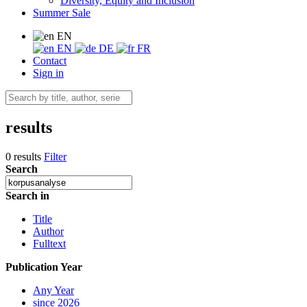
Diversity, Equity and Inclusion
Summer Sale
EN
EN
DE
FR
Contact
Sign in
results
0 results
Filter
Search
Search in
Title
Author
Fulltext
Publication Year
Any Year
since 2026