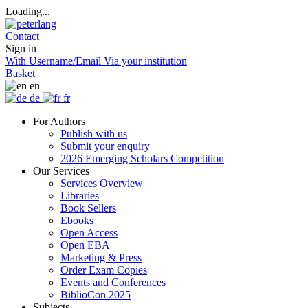
Loading...
Contact
Sign in
With Username/Email
Via your institution
Basket
en
de
fr
For Authors
Publish with us
Submit your enquiry
2026 Emerging Scholars Competition
Our Services
Services Overview
Libraries
Book Sellers
Ebooks
Open Access
Open EBA
Marketing & Press
Order Exam Copies
Events and Conferences
BiblioCon 2025
Subjects