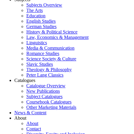
Subjects Overview
The Arts
Education
English Studies
German Studies
History & Political Science
Law, Economics & Management
Linguistics
Media & Communication
Romance Studies
Science Society & Culture
Slavic Studies
Theology & Philosophy
Peter Lang Classics
Catalogues
Catalogue Overview
New Publications
Subject Catalogues
Coursebook Catalogues
Other Marketing Materials
News & Content
About
About
Contact