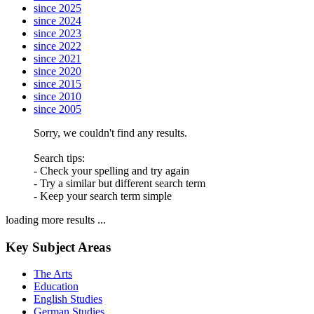
since 2025
since 2024
since 2023
since 2022
since 2021
since 2020
since 2015
since 2010
since 2005
Sorry, we couldn't find any results.
Search tips:
- Check your spelling and try again
- Try a similar but different search term
- Keep your search term simple
loading more results ...
Key Subject Areas
The Arts
Education
English Studies
German Studies