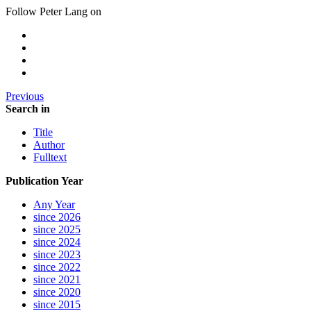
Follow Peter Lang on
Previous
Search in
Title
Author
Fulltext
Publication Year
Any Year
since 2026
since 2025
since 2024
since 2023
since 2022
since 2021
since 2020
since 2015