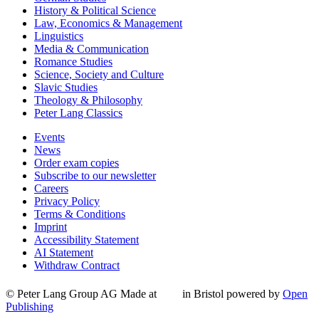
History & Political Science
Law, Economics & Management
Linguistics
Media & Communication
Romance Studies
Science, Society and Culture
Slavic Studies
Theology & Philosophy
Peter Lang Classics
Events
News
Order exam copies
Subscribe to our newsletter
Careers
Privacy Policy
Terms & Conditions
Imprint
Accessibility Statement
AI Statement
Withdraw Contract
© Peter Lang Group AG
Made at
in Bristol
powered by
Open
Publishing