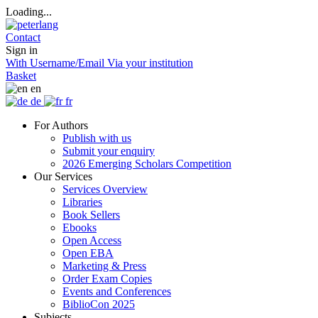
Loading...
Contact
Sign in
With Username/Email
Via your institution
Basket
en
de
fr
For Authors
Publish with us
Submit your enquiry
2026 Emerging Scholars Competition
Our Services
Services Overview
Libraries
Book Sellers
Ebooks
Open Access
Open EBA
Marketing & Press
Order Exam Copies
Events and Conferences
BiblioCon 2025
Subjects