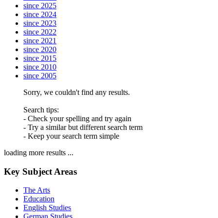
since 2025
since 2024
since 2023
since 2022
since 2021
since 2020
since 2015
since 2010
since 2005
Sorry, we couldn't find any results.
Search tips:
- Check your spelling and try again
- Try a similar but different search term
- Keep your search term simple
loading more results ...
Key Subject Areas
The Arts
Education
English Studies
German Studies