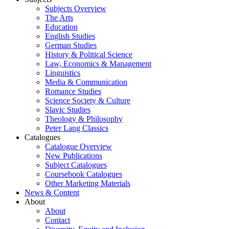
Subjects Overview
The Arts
Education
English Studies
German Studies
History & Political Science
Law, Economics & Management
Linguistics
Media & Communication
Romance Studies
Science Society & Culture
Slavic Studies
Theology & Philosophy
Peter Lang Classics
Catalogues
Catalogue Overview
New Publications
Subject Catalogues
Coursebook Catalogues
Other Marketing Materials
News & Content
About
About
Contact