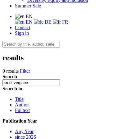
Diversity, Equity and Inclusion
Summer Sale
EN
EN
DE
FR
Contact
Sign in
results
0 results
Filter
Search
Search in
Title
Author
Fulltext
Publication Year
Any Year
since 2026