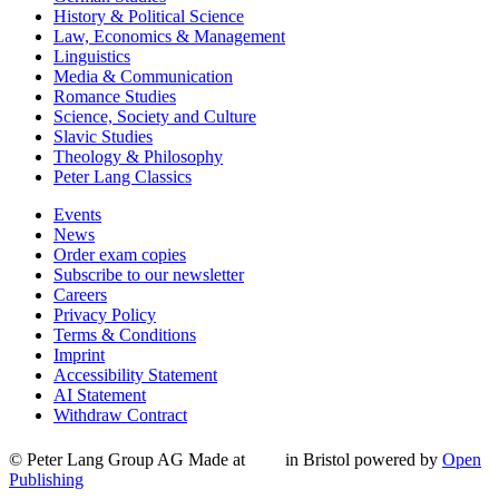
History & Political Science
Law, Economics & Management
Linguistics
Media & Communication
Romance Studies
Science, Society and Culture
Slavic Studies
Theology & Philosophy
Peter Lang Classics
Events
News
Order exam copies
Subscribe to our newsletter
Careers
Privacy Policy
Terms & Conditions
Imprint
Accessibility Statement
AI Statement
Withdraw Contract
© Peter Lang Group AG
Made at
in Bristol
powered by
Open
Publishing