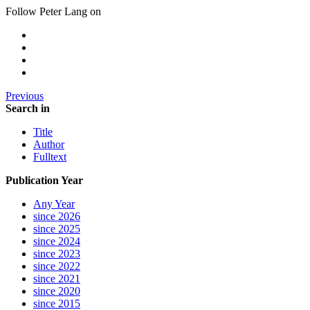
Follow Peter Lang on
Previous
Search in
Title
Author
Fulltext
Publication Year
Any Year
since 2026
since 2025
since 2024
since 2023
since 2022
since 2021
since 2020
since 2015