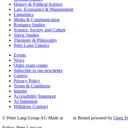
History & Political Science
Law, Economics & Management
Linguistics
Media & Communication
Romance Studies
Science, Society and Culture
Slavic Studies
Theology & Philosophy
Peter Lang Classics
Events
News
Order exam copies
Subscribe to our newsletter
Careers
Privacy Policy
Terms & Conditions
Imprint
Accessibility Statement
AI Statement
Withdraw Contract
© Peter Lang Group AG
Made at
in Bristol
powered by
Open Pu
Follow Peter Lang on