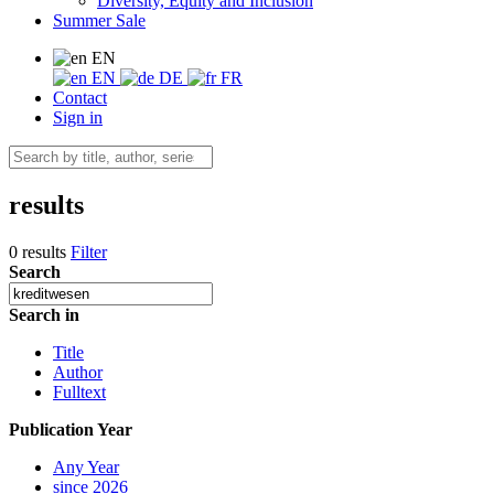
Diversity, Equity and Inclusion
Summer Sale
EN
EN
DE
FR
Contact
Sign in
results
0 results
Filter
Search
Search in
Title
Author
Fulltext
Publication Year
Any Year
since 2026