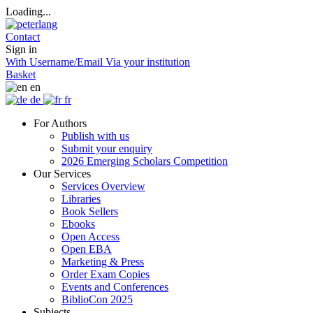
Loading...
Contact
Sign in
With Username/Email
Via your institution
Basket
en
de
fr
For Authors
Publish with us
Submit your enquiry
2026 Emerging Scholars Competition
Our Services
Services Overview
Libraries
Book Sellers
Ebooks
Open Access
Open EBA
Marketing & Press
Order Exam Copies
Events and Conferences
BiblioCon 2025
Subjects