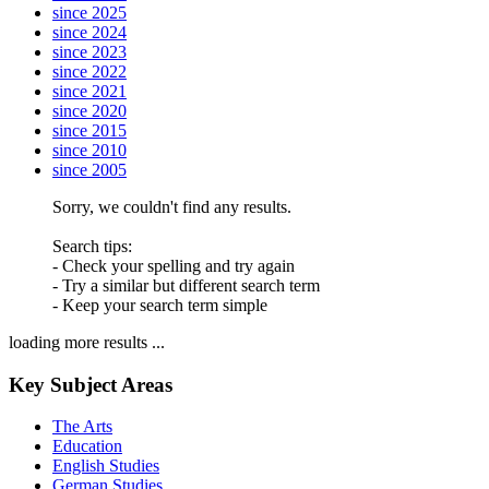
since 2025
since 2024
since 2023
since 2022
since 2021
since 2020
since 2015
since 2010
since 2005
Sorry, we couldn't find any results.
Search tips:
- Check your spelling and try again
- Try a similar but different search term
- Keep your search term simple
loading more results ...
Key Subject Areas
The Arts
Education
English Studies
German Studies