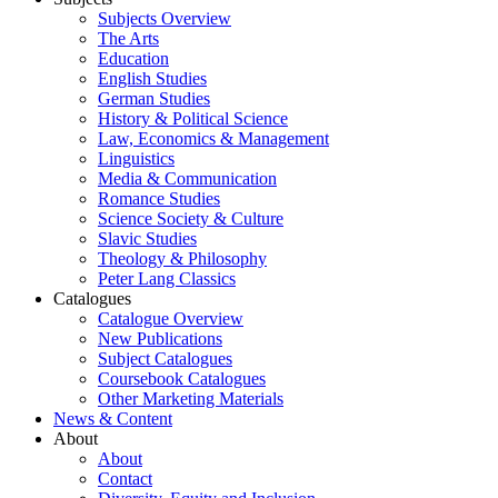
Subjects Overview
The Arts
Education
English Studies
German Studies
History & Political Science
Law, Economics & Management
Linguistics
Media & Communication
Romance Studies
Science Society & Culture
Slavic Studies
Theology & Philosophy
Peter Lang Classics
Catalogues
Catalogue Overview
New Publications
Subject Catalogues
Coursebook Catalogues
Other Marketing Materials
News & Content
About
About
Contact