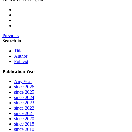
Previous
Search in
Title
Author
Fulltext
Publication Year
Any Year
since 2026
since 2025
since 2024
since 2023
since 2022
since 2021
since 2020
since 2015
since 2010