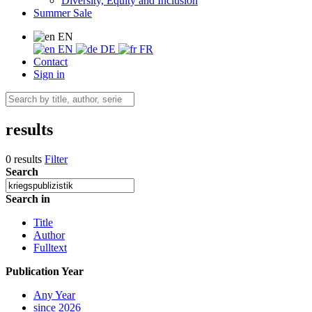
Diversity, Equity and Inclusion
Summer Sale
EN
EN
DE
FR
Contact
Sign in
results
0 results
Filter
Search
Search in
Title
Author
Fulltext
Publication Year
Any Year
since 2026