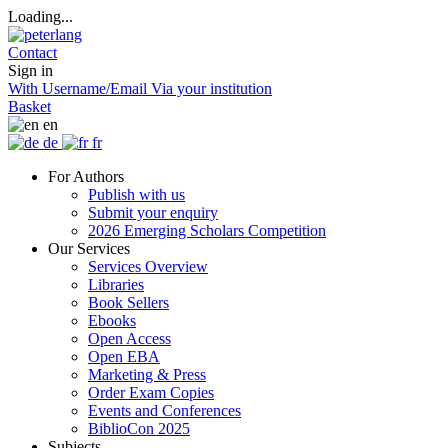
Loading...
Contact
Sign in
With Username/Email
Via your institution
Basket
en
de
fr
For Authors
Publish with us
Submit your enquiry
2026 Emerging Scholars Competition
Our Services
Services Overview
Libraries
Book Sellers
Ebooks
Open Access
Open EBA
Marketing & Press
Order Exam Copies
Events and Conferences
BiblioCon 2025
Subjects