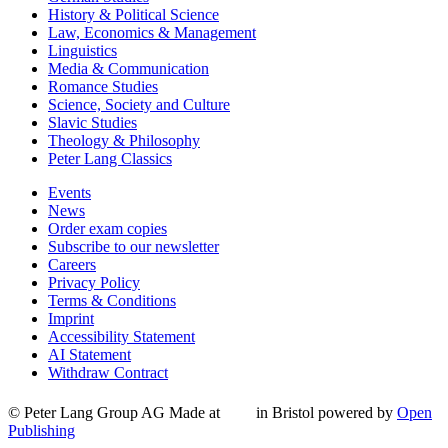
History & Political Science
Law, Economics & Management
Linguistics
Media & Communication
Romance Studies
Science, Society and Culture
Slavic Studies
Theology & Philosophy
Peter Lang Classics
Events
News
Order exam copies
Subscribe to our newsletter
Careers
Privacy Policy
Terms & Conditions
Imprint
Accessibility Statement
AI Statement
Withdraw Contract
© Peter Lang Group AG
Made at
in Bristol
powered by
Open
Publishing