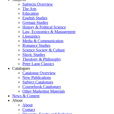
Subjects Overview
The Arts
Education
English Studies
German Studies
History & Political Science
Law, Economics & Management
Linguistics
Media & Communication
Romance Studies
Science Society & Culture
Slavic Studies
Theology & Philosophy
Peter Lang Classics
Catalogues
Catalogue Overview
New Publications
Subject Catalogues
Coursebook Catalogues
Other Marketing Materials
News & Content
About
About
Contact