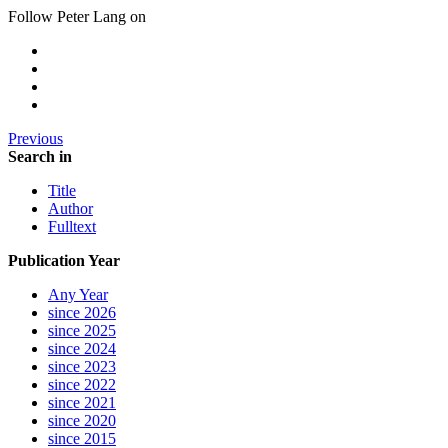
Follow Peter Lang on
Previous
Search in
Title
Author
Fulltext
Publication Year
Any Year
since 2026
since 2025
since 2024
since 2023
since 2022
since 2021
since 2020
since 2015