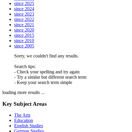
since 2025
since 2024
since 2023
since 2022
since 2021
since 2020
since 2015
since 2010
since 2005
Sorry, we couldn't find any results.
Search tips:
- Check your spelling and try again
- Try a similar but different search term
- Keep your search term simple
loading more results ...
Key Subject Areas
The Arts
Education
English Studies
German Studies