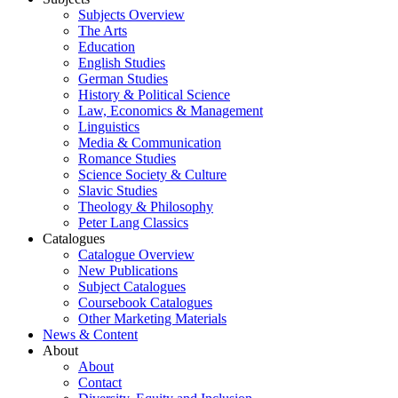
Subjects Overview
The Arts
Education
English Studies
German Studies
History & Political Science
Law, Economics & Management
Linguistics
Media & Communication
Romance Studies
Science Society & Culture
Slavic Studies
Theology & Philosophy
Peter Lang Classics
Catalogues
Catalogue Overview
New Publications
Subject Catalogues
Coursebook Catalogues
Other Marketing Materials
News & Content
About
About
Contact