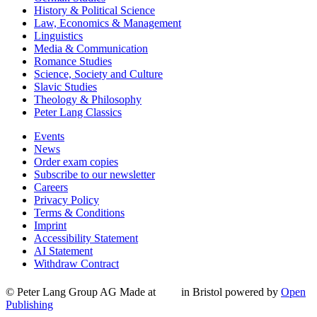
History & Political Science
Law, Economics & Management
Linguistics
Media & Communication
Romance Studies
Science, Society and Culture
Slavic Studies
Theology & Philosophy
Peter Lang Classics
Events
News
Order exam copies
Subscribe to our newsletter
Careers
Privacy Policy
Terms & Conditions
Imprint
Accessibility Statement
AI Statement
Withdraw Contract
© Peter Lang Group AG
Made at
in Bristol
powered by
Open
Publishing