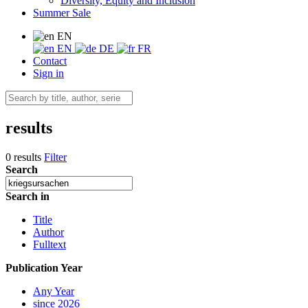
Diversity, Equity and Inclusion
Summer Sale
EN
EN
DE
FR
Contact
Sign in
results
0 results
Filter
Search
Search in
Title
Author
Fulltext
Publication Year
Any Year
since 2026