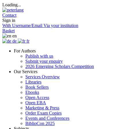
Loading...
Contact
Sign in
With Username/Email
Via your institution
Basket
en
de
fr
For Authors
Publish with us
Submit your enquiry
2026 Emerging Scholars Competition
Our Services
Services Overview
Libraries
Book Sellers
Ebooks
Open Access
Open EBA
Marketing & Press
Order Exam Copies
Events and Conferences
BiblioCon 2025
Subjects