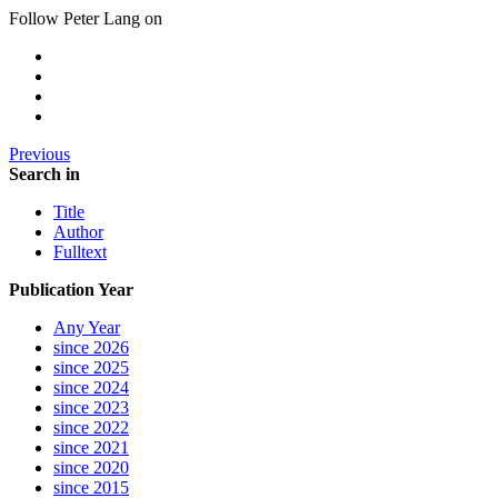
Follow Peter Lang on
Previous
Search in
Title
Author
Fulltext
Publication Year
Any Year
since 2026
since 2025
since 2024
since 2023
since 2022
since 2021
since 2020
since 2015