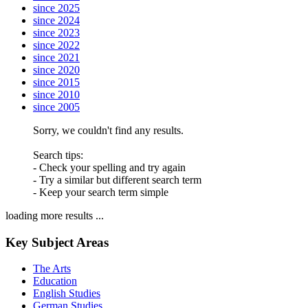
since 2025
since 2024
since 2023
since 2022
since 2021
since 2020
since 2015
since 2010
since 2005
Sorry, we couldn't find any results.
Search tips:
- Check your spelling and try again
- Try a similar but different search term
- Keep your search term simple
loading more results ...
Key Subject Areas
The Arts
Education
English Studies
German Studies