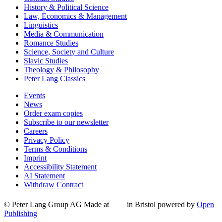
History & Political Science
Law, Economics & Management
Linguistics
Media & Communication
Romance Studies
Science, Society and Culture
Slavic Studies
Theology & Philosophy
Peter Lang Classics
Events
News
Order exam copies
Subscribe to our newsletter
Careers
Privacy Policy
Terms & Conditions
Imprint
Accessibility Statement
AI Statement
Withdraw Contract
© Peter Lang Group AG
Made at
in Bristol
powered by
Open
Publishing