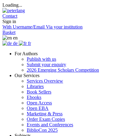
Loading...
Contact
Sign in
With Username/Email
Via your institution
Basket
en
de
fr
For Authors
Publish with us
Submit your enquiry
2026 Emerging Scholars Competition
Our Services
Services Overview
Libraries
Book Sellers
Ebooks
Open Access
Open EBA
Marketing & Press
Order Exam Copies
Events and Conferences
BiblioCon 2025
Subjects