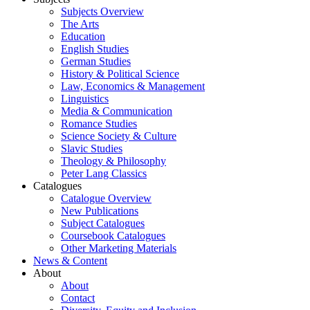
Subjects Overview
The Arts
Education
English Studies
German Studies
History & Political Science
Law, Economics & Management
Linguistics
Media & Communication
Romance Studies
Science Society & Culture
Slavic Studies
Theology & Philosophy
Peter Lang Classics
Catalogues
Catalogue Overview
New Publications
Subject Catalogues
Coursebook Catalogues
Other Marketing Materials
News & Content
About
About
Contact