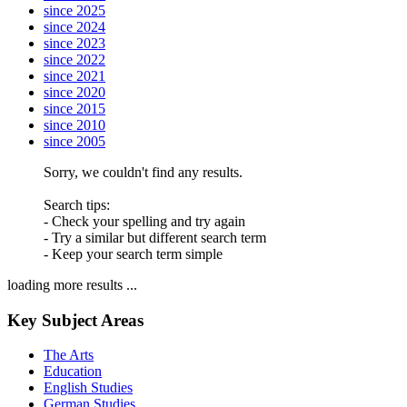
since 2025
since 2024
since 2023
since 2022
since 2021
since 2020
since 2015
since 2010
since 2005
Sorry, we couldn't find any results.
Search tips:
- Check your spelling and try again
- Try a similar but different search term
- Keep your search term simple
loading more results ...
Key Subject Areas
The Arts
Education
English Studies
German Studies