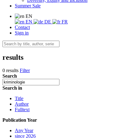
Diversity, Equity and Inclusion
Summer Sale
EN
EN
DE
FR
Contact
Sign in
results
0 results
Filter
Search
Search in
Title
Author
Fulltext
Publication Year
Any Year
since 2026