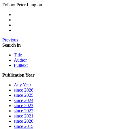
Follow Peter Lang on
Previous
Search in
Title
Author
Fulltext
Publication Year
Any Year
since 2026
since 2025
since 2024
since 2023
since 2022
since 2021
since 2020
since 2015