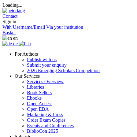
Loading...
Contact
Sign in
With Username/Email
Via your institution
Basket
en
de
fr
For Authors
Publish with us
Submit your enquiry
2026 Emerging Scholars Competition
Our Services
Services Overview
Libraries
Book Sellers
Ebooks
Open Access
Open EBA
Marketing & Press
Order Exam Copies
Events and Conferences
BiblioCon 2025
Subjects