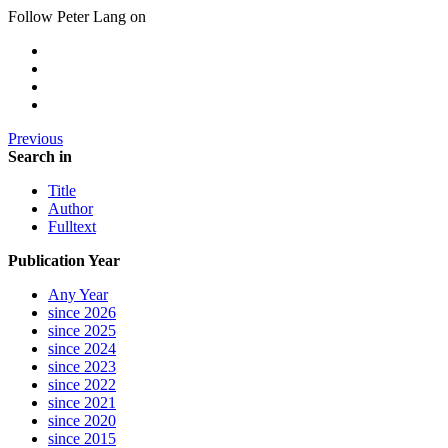
Follow Peter Lang on
Previous
Search in
Title
Author
Fulltext
Publication Year
Any Year
since 2026
since 2025
since 2024
since 2023
since 2022
since 2021
since 2020
since 2015