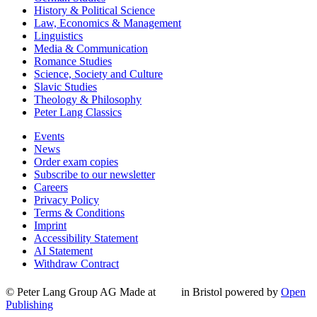
History & Political Science
Law, Economics & Management
Linguistics
Media & Communication
Romance Studies
Science, Society and Culture
Slavic Studies
Theology & Philosophy
Peter Lang Classics
Events
News
Order exam copies
Subscribe to our newsletter
Careers
Privacy Policy
Terms & Conditions
Imprint
Accessibility Statement
AI Statement
Withdraw Contract
© Peter Lang Group AG
Made at
in Bristol
powered by
Open
Publishing