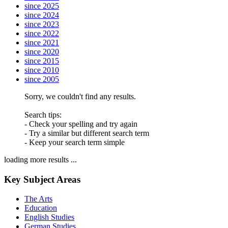
since 2025
since 2024
since 2023
since 2022
since 2021
since 2020
since 2015
since 2010
since 2005
Sorry, we couldn't find any results.
Search tips:
- Check your spelling and try again
- Try a similar but different search term
- Keep your search term simple
loading more results ...
Key Subject Areas
The Arts
Education
English Studies
German Studies