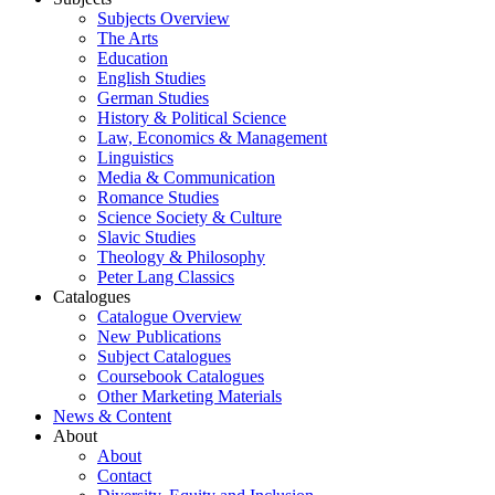
Subjects Overview
The Arts
Education
English Studies
German Studies
History & Political Science
Law, Economics & Management
Linguistics
Media & Communication
Romance Studies
Science Society & Culture
Slavic Studies
Theology & Philosophy
Peter Lang Classics
Catalogues
Catalogue Overview
New Publications
Subject Catalogues
Coursebook Catalogues
Other Marketing Materials
News & Content
About
About
Contact