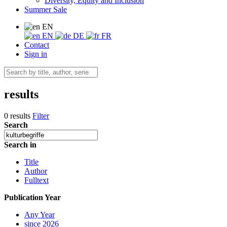
Diversity, Equity and Inclusion
Summer Sale
EN
EN
DE
FR
Contact
Sign in
results
0 results
Filter
Search
Search in
Title
Author
Fulltext
Publication Year
Any Year
since 2026