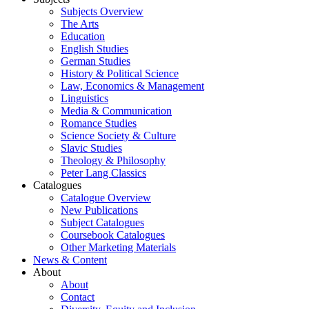
Subjects Overview
The Arts
Education
English Studies
German Studies
History & Political Science
Law, Economics & Management
Linguistics
Media & Communication
Romance Studies
Science Society & Culture
Slavic Studies
Theology & Philosophy
Peter Lang Classics
Catalogues
Catalogue Overview
New Publications
Subject Catalogues
Coursebook Catalogues
Other Marketing Materials
News & Content
About
About
Contact