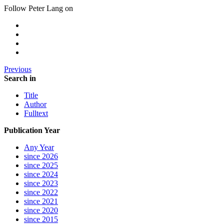
Follow Peter Lang on
Previous
Search in
Title
Author
Fulltext
Publication Year
Any Year
since 2026
since 2025
since 2024
since 2023
since 2022
since 2021
since 2020
since 2015