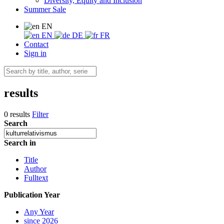
Diversity, Equity and Inclusion
Summer Sale
EN
EN
DE
FR
Contact
Sign in
results
0 results
Filter
Search
Search in
Title
Author
Fulltext
Publication Year
Any Year
since 2026