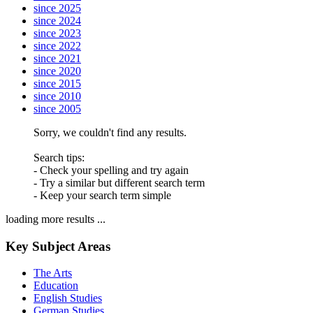
since 2025
since 2024
since 2023
since 2022
since 2021
since 2020
since 2015
since 2010
since 2005
Sorry, we couldn't find any results.
Search tips:
- Check your spelling and try again
- Try a similar but different search term
- Keep your search term simple
loading more results ...
Key Subject Areas
The Arts
Education
English Studies
German Studies