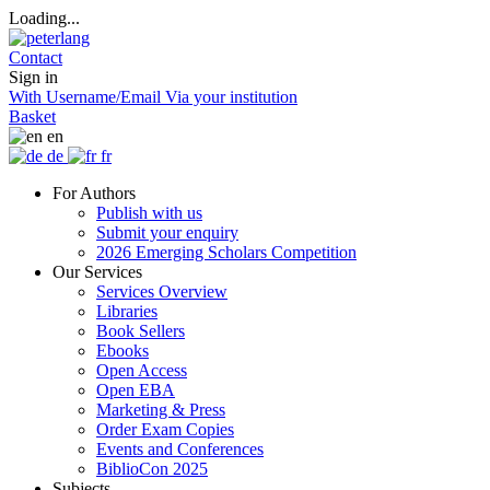
Loading...
Contact
Sign in
With Username/Email
Via your institution
Basket
en
de
fr
For Authors
Publish with us
Submit your enquiry
2026 Emerging Scholars Competition
Our Services
Services Overview
Libraries
Book Sellers
Ebooks
Open Access
Open EBA
Marketing & Press
Order Exam Copies
Events and Conferences
BiblioCon 2025
Subjects