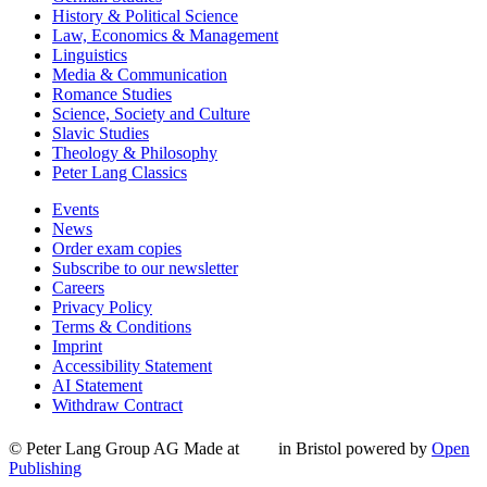
History & Political Science
Law, Economics & Management
Linguistics
Media & Communication
Romance Studies
Science, Society and Culture
Slavic Studies
Theology & Philosophy
Peter Lang Classics
Events
News
Order exam copies
Subscribe to our newsletter
Careers
Privacy Policy
Terms & Conditions
Imprint
Accessibility Statement
AI Statement
Withdraw Contract
© Peter Lang Group AG
Made at
in Bristol
powered by
Open
Publishing