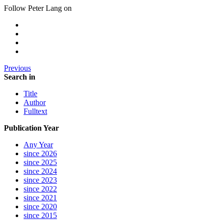
Follow Peter Lang on
Previous
Search in
Title
Author
Fulltext
Publication Year
Any Year
since 2026
since 2025
since 2024
since 2023
since 2022
since 2021
since 2020
since 2015