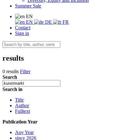
Diversity, Equity and Inclusion
Summer Sale
EN
EN
DE
FR
Contact
Sign in
results
0 results
Filter
Search
Search in
Title
Author
Fulltext
Publication Year
Any Year
since 2026