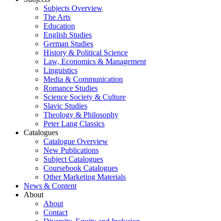
Subjects Overview
The Arts
Education
English Studies
German Studies
History & Political Science
Law, Economics & Management
Linguistics
Media & Communication
Romance Studies
Science Society & Culture
Slavic Studies
Theology & Philosophy
Peter Lang Classics
Catalogues
Catalogue Overview
New Publications
Subject Catalogues
Coursebook Catalogues
Other Marketing Materials
News & Content
About
About
Contact