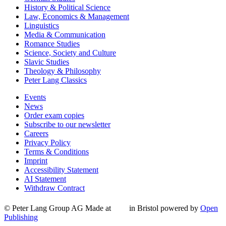
History & Political Science
Law, Economics & Management
Linguistics
Media & Communication
Romance Studies
Science, Society and Culture
Slavic Studies
Theology & Philosophy
Peter Lang Classics
Events
News
Order exam copies
Subscribe to our newsletter
Careers
Privacy Policy
Terms & Conditions
Imprint
Accessibility Statement
AI Statement
Withdraw Contract
© Peter Lang Group AG
Made at
in Bristol
powered by
Open
Publishing