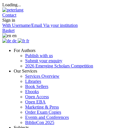
Loading...
Contact
Sign in
With Username/Email
Via your institution
Basket
en
de
fr
For Authors
Publish with us
Submit your enquiry
2026 Emerging Scholars Competition
Our Services
Services Overview
Libraries
Book Sellers
Ebooks
Open Access
Open EBA
Marketing & Press
Order Exam Copies
Events and Conferences
BiblioCon 2025
Subjects