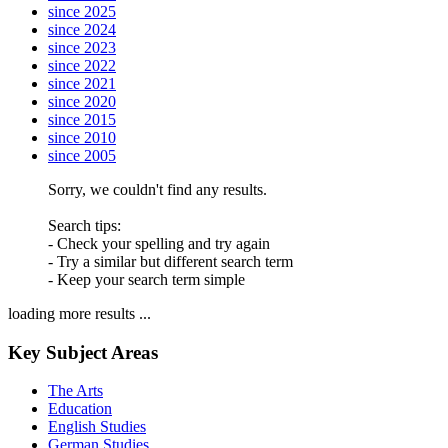
since 2025
since 2024
since 2023
since 2022
since 2021
since 2020
since 2015
since 2010
since 2005
Sorry, we couldn't find any results.
Search tips:
- Check your spelling and try again
- Try a similar but different search term
- Keep your search term simple
loading more results ...
Key Subject Areas
The Arts
Education
English Studies
German Studies