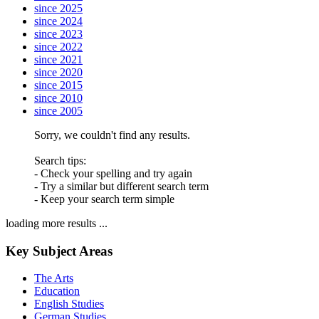
since 2025
since 2024
since 2023
since 2022
since 2021
since 2020
since 2015
since 2010
since 2005
Sorry, we couldn't find any results.
Search tips:
- Check your spelling and try again
- Try a similar but different search term
- Keep your search term simple
loading more results ...
Key Subject Areas
The Arts
Education
English Studies
German Studies