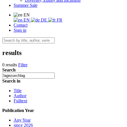
Diversity, Equity and Inclusion
Summer Sale
EN
EN
DE
FR
Contact
Sign in
results
0 results
Filter
Search
Search in
Title
Author
Fulltext
Publication Year
Any Year
since 2026