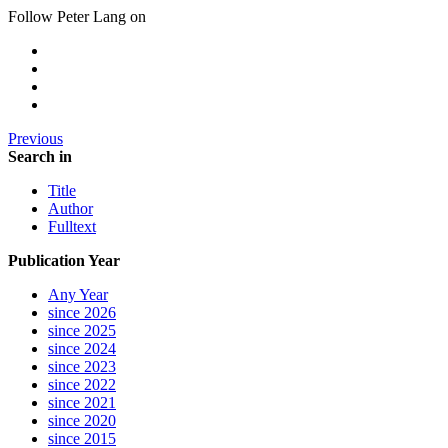
Follow Peter Lang on
Previous
Search in
Title
Author
Fulltext
Publication Year
Any Year
since 2026
since 2025
since 2024
since 2023
since 2022
since 2021
since 2020
since 2015