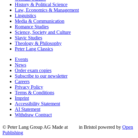
History & Political Science
Law, Economics & Management
Linguistics
Media & Communication
Romance Studies
Science, Society and Culture
Slavic Studies
Theology & Philosophy
Peter Lang Classics
Events
News
Order exam copies
Subscribe to our newsletter
Careers
Privacy Policy
Terms & Conditions
Imprint
Accessibility Statement
AI Statement
Withdraw Contract
© Peter Lang Group AG
Made at
in Bristol
powered by
Open
Publishing