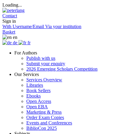
Loading...
Contact
Sign in
With Username/Email
Via your institution
Basket
en
de
fr
For Authors
Publish with us
Submit your enquiry
2026 Emerging Scholars Competition
Our Services
Services Overview
Libraries
Book Sellers
Ebooks
Open Access
Open EBA
Marketing & Press
Order Exam Copies
Events and Conferences
BiblioCon 2025
Subjects