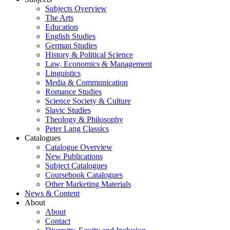
Subjects Overview
The Arts
Education
English Studies
German Studies
History & Political Science
Law, Economics & Management
Linguistics
Media & Communication
Romance Studies
Science Society & Culture
Slavic Studies
Theology & Philosophy
Peter Lang Classics
Catalogues
Catalogue Overview
New Publications
Subject Catalogues
Coursebook Catalogues
Other Marketing Materials
News & Content
About
About
Contact