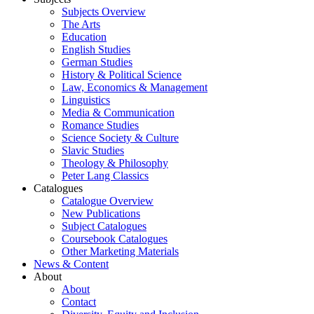
Subjects Overview
The Arts
Education
English Studies
German Studies
History & Political Science
Law, Economics & Management
Linguistics
Media & Communication
Romance Studies
Science Society & Culture
Slavic Studies
Theology & Philosophy
Peter Lang Classics
Catalogues
Catalogue Overview
New Publications
Subject Catalogues
Coursebook Catalogues
Other Marketing Materials
News & Content
About
About
Contact