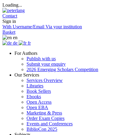
Loading...
Contact
Sign in
With Username/Email
Via your institution
Basket
en
de
fr
For Authors
Publish with us
Submit your enquiry
2026 Emerging Scholars Competition
Our Services
Services Overview
Libraries
Book Sellers
Ebooks
Open Access
Open EBA
Marketing & Press
Order Exam Copies
Events and Conferences
BiblioCon 2025
Subjects