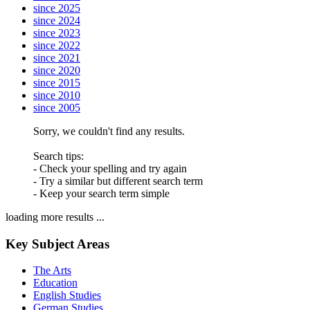
since 2025
since 2024
since 2023
since 2022
since 2021
since 2020
since 2015
since 2010
since 2005
Sorry, we couldn't find any results.
Search tips:
- Check your spelling and try again
- Try a similar but different search term
- Keep your search term simple
loading more results ...
Key Subject Areas
The Arts
Education
English Studies
German Studies