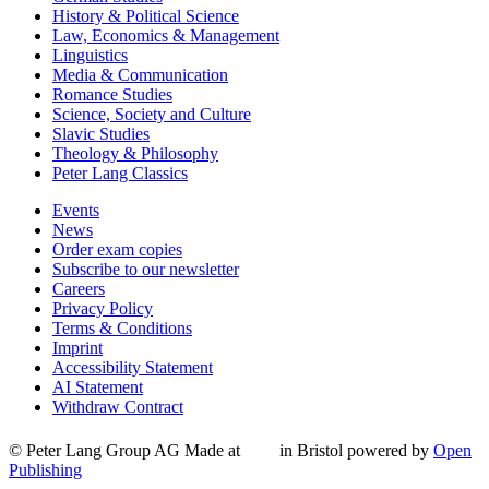
History & Political Science
Law, Economics & Management
Linguistics
Media & Communication
Romance Studies
Science, Society and Culture
Slavic Studies
Theology & Philosophy
Peter Lang Classics
Events
News
Order exam copies
Subscribe to our newsletter
Careers
Privacy Policy
Terms & Conditions
Imprint
Accessibility Statement
AI Statement
Withdraw Contract
© Peter Lang Group AG
Made at
in Bristol
powered by
Open
Publishing