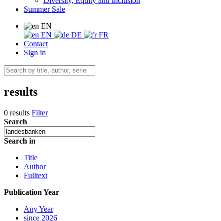
Diversity, Equity and Inclusion
Summer Sale
EN
EN
DE
FR
Contact
Sign in
results
0 results
Filter
Search
Search in
Title
Author
Fulltext
Publication Year
Any Year
since 2026