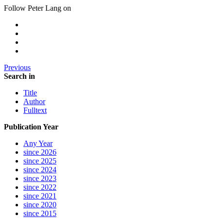
Follow Peter Lang on
Previous
Search in
Title
Author
Fulltext
Publication Year
Any Year
since 2026
since 2025
since 2024
since 2023
since 2022
since 2021
since 2020
since 2015