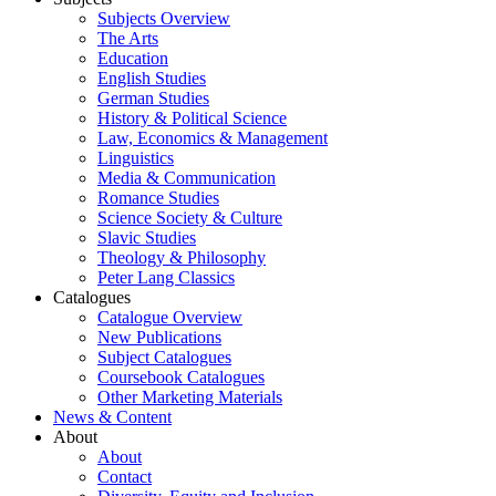
Subjects Overview
The Arts
Education
English Studies
German Studies
History & Political Science
Law, Economics & Management
Linguistics
Media & Communication
Romance Studies
Science Society & Culture
Slavic Studies
Theology & Philosophy
Peter Lang Classics
Catalogues
Catalogue Overview
New Publications
Subject Catalogues
Coursebook Catalogues
Other Marketing Materials
News & Content
About
About
Contact