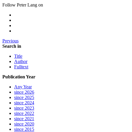
Follow Peter Lang on
Previous
Search in
Title
Author
Fulltext
Publication Year
Any Year
since 2026
since 2025
since 2024
since 2023
since 2022
since 2021
since 2020
since 2015