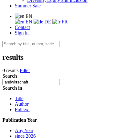
Diversity, Equity and Inclusion
Summer Sale
EN
EN
DE
FR
Contact
Sign in
results
0 results
Filter
Search
Search in
Title
Author
Fulltext
Publication Year
Any Year
since 2026