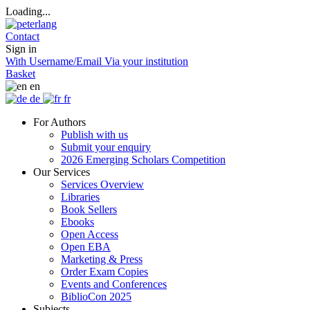
Loading...
Contact
Sign in
With Username/Email
Via your institution
Basket
en
de
fr
For Authors
Publish with us
Submit your enquiry
2026 Emerging Scholars Competition
Our Services
Services Overview
Libraries
Book Sellers
Ebooks
Open Access
Open EBA
Marketing & Press
Order Exam Copies
Events and Conferences
BiblioCon 2025
Subjects