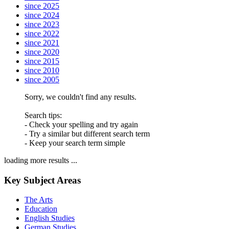
since 2025
since 2024
since 2023
since 2022
since 2021
since 2020
since 2015
since 2010
since 2005
Sorry, we couldn't find any results.
Search tips:
- Check your spelling and try again
- Try a similar but different search term
- Keep your search term simple
loading more results ...
Key Subject Areas
The Arts
Education
English Studies
German Studies