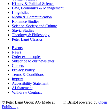
History & Political Science
Law, Economics & Management
Linguistics
Media & Communication
Romance Studies
Science, Society and Culture
Slavic Studies
Theology & Philosophy
Peter Lang Classics
Events
News
Order exam copies
Subscribe to our newsletter
Careers
Privacy Policy
Terms & Conditions
Imprint
Accessibility Statement
AI Statement
Withdraw Contract
© Peter Lang Group AG
Made at
in Bristol
powered by
Open
Publishing