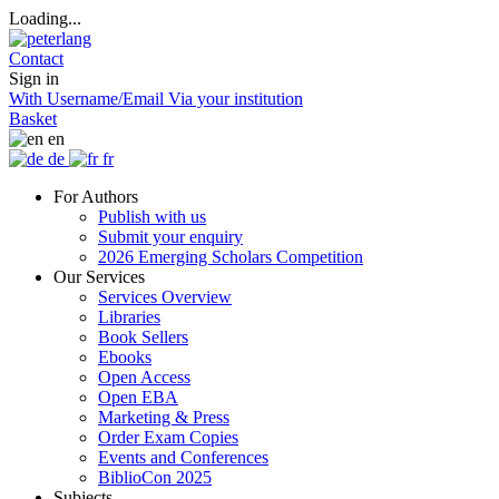
Loading...
Contact
Sign in
With Username/Email
Via your institution
Basket
en
de
fr
For Authors
Publish with us
Submit your enquiry
2026 Emerging Scholars Competition
Our Services
Services Overview
Libraries
Book Sellers
Ebooks
Open Access
Open EBA
Marketing & Press
Order Exam Copies
Events and Conferences
BiblioCon 2025
Subjects