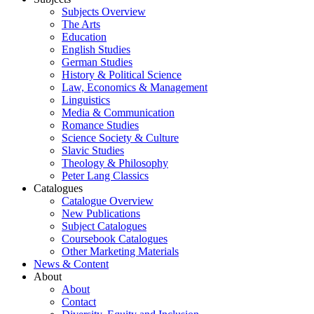
Subjects Overview
The Arts
Education
English Studies
German Studies
History & Political Science
Law, Economics & Management
Linguistics
Media & Communication
Romance Studies
Science Society & Culture
Slavic Studies
Theology & Philosophy
Peter Lang Classics
Catalogues
Catalogue Overview
New Publications
Subject Catalogues
Coursebook Catalogues
Other Marketing Materials
News & Content
About
About
Contact