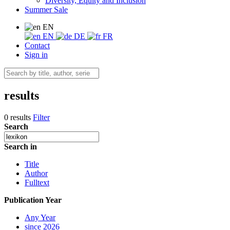
Diversity, Equity and Inclusion
Summer Sale
EN
EN
DE
FR
Contact
Sign in
results
0 results
Filter
Search
Search in
Title
Author
Fulltext
Publication Year
Any Year
since 2026