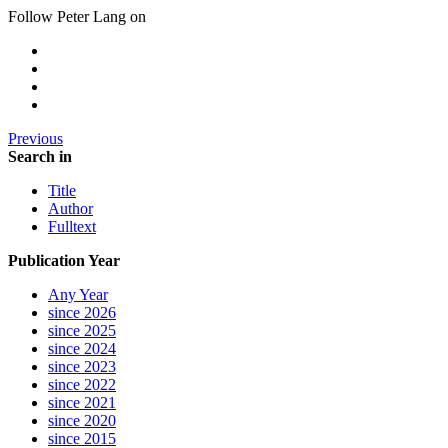
Follow Peter Lang on
Previous
Search in
Title
Author
Fulltext
Publication Year
Any Year
since 2026
since 2025
since 2024
since 2023
since 2022
since 2021
since 2020
since 2015