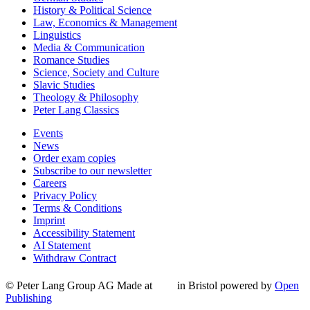
History & Political Science
Law, Economics & Management
Linguistics
Media & Communication
Romance Studies
Science, Society and Culture
Slavic Studies
Theology & Philosophy
Peter Lang Classics
Events
News
Order exam copies
Subscribe to our newsletter
Careers
Privacy Policy
Terms & Conditions
Imprint
Accessibility Statement
AI Statement
Withdraw Contract
© Peter Lang Group AG
Made at
in Bristol
powered by
Open
Publishing