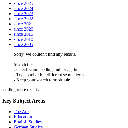
since 2025
since 2024
since 2023
since 2022
since 2021
since 2020
since 2015
since 2010
since 2005
Sorry, we couldn't find any results.
Search tips:
- Check your spelling and try again
- Try a similar but different search term
- Keep your search term simple
loading more results ...
Key Subject Areas
The Arts
Education
English Studies
German Studies