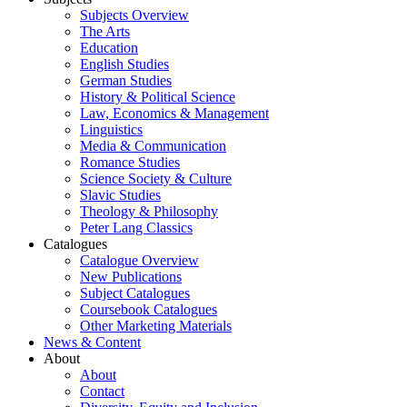
Subjects Overview
The Arts
Education
English Studies
German Studies
History & Political Science
Law, Economics & Management
Linguistics
Media & Communication
Romance Studies
Science Society & Culture
Slavic Studies
Theology & Philosophy
Peter Lang Classics
Catalogues
Catalogue Overview
New Publications
Subject Catalogues
Coursebook Catalogues
Other Marketing Materials
News & Content
About
About
Contact