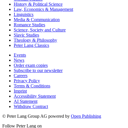
History & Political Science
Law, Economics & Management
Linguistics
Media & Communication
Romance Studies
Science, Society and Culture
Slavic Studies
Theology & Philosophy
Peter Lang Classics
Events
News
Order exam copies
Subscribe to our newsletter
Careers
Privacy Policy
Terms & Conditions
Imprint
Accessibility Statement
AI Statement
Withdraw Contract
© Peter Lang Group AG
powered by
Open Publishing
Follow Peter Lang on