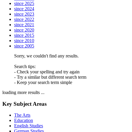
since 2025
since 2024
since 2023
since 2022
since 2021
since 2020
since 2015
since 2010
since 2005
Sorry, we couldn't find any results.
Search tips:
- Check your spelling and try again
- Try a similar but different search term
- Keep your search term simple
loading more results ...
Key Subject Areas
The Arts
Education
English Studies
German Studies