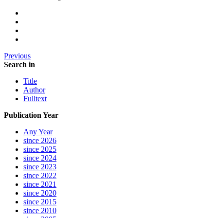
Previous
Search in
Title
Author
Fulltext
Publication Year
Any Year
since 2026
since 2025
since 2024
since 2023
since 2022
since 2021
since 2020
since 2015
since 2010