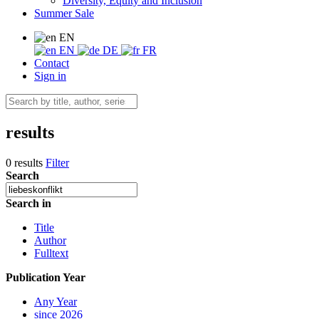
Diversity, Equity and Inclusion
Summer Sale
EN
EN
DE
FR
Contact
Sign in
results
0 results
Filter
Search
Search in
Title
Author
Fulltext
Publication Year
Any Year
since 2026