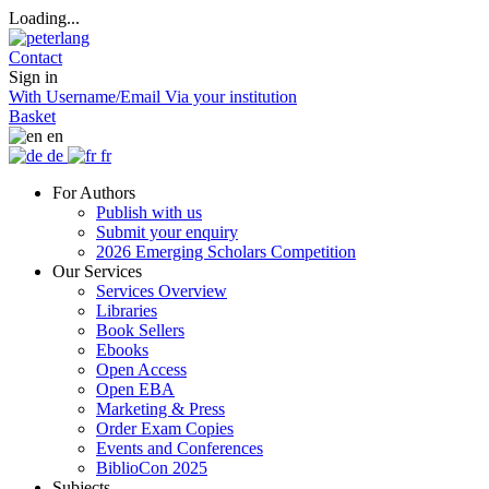
Loading...
Contact
Sign in
With Username/Email
Via your institution
Basket
en
de
fr
For Authors
Publish with us
Submit your enquiry
2026 Emerging Scholars Competition
Our Services
Services Overview
Libraries
Book Sellers
Ebooks
Open Access
Open EBA
Marketing & Press
Order Exam Copies
Events and Conferences
BiblioCon 2025
Subjects