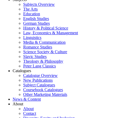
Subjects Overview
The Arts
Education
English Studies
German Studies
History & Political Science
Law, Economics & Management
Linguistics
Media & Communication
Romance Studies
Science Society & Culture
Slavic Studies
Theology & Philosophy
Peter Lang Classics
Catalogues
Catalogue Overview
New Publications
Subject Catalogues
Coursebook Catalogues
Other Marketing Materials
News & Content
About
About
Contact