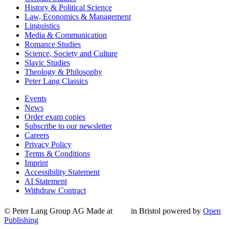
History & Political Science
Law, Economics & Management
Linguistics
Media & Communication
Romance Studies
Science, Society and Culture
Slavic Studies
Theology & Philosophy
Peter Lang Classics
Events
News
Order exam copies
Subscribe to our newsletter
Careers
Privacy Policy
Terms & Conditions
Imprint
Accessibility Statement
AI Statement
Withdraw Contract
© Peter Lang Group AG
Made at
in Bristol
powered by
Open
Publishing