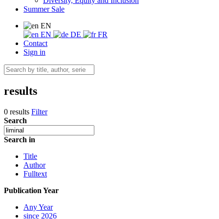
Diversity, Equity and Inclusion
Summer Sale
EN
EN
DE
FR
Contact
Sign in
results
0 results
Filter
Search
Search in
Title
Author
Fulltext
Publication Year
Any Year
since 2026