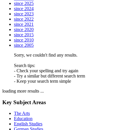
since 2025
since 2024
since 2023
since 2022
since 2021
since 2020
since 2015
since 2010
since 2005
Sorry, we couldn't find any results.
Search tips:
- Check your spelling and try again
- Try a similar but different search term
- Keep your search term simple
loading more results ...
Key Subject Areas
The Arts
Education
English Studies
German Studies