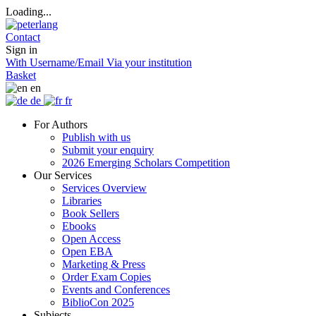
Loading...
Contact
Sign in
With Username/Email
Via your institution
Basket
en
de
fr
For Authors
Publish with us
Submit your enquiry
2026 Emerging Scholars Competition
Our Services
Services Overview
Libraries
Book Sellers
Ebooks
Open Access
Open EBA
Marketing & Press
Order Exam Copies
Events and Conferences
BiblioCon 2025
Subjects