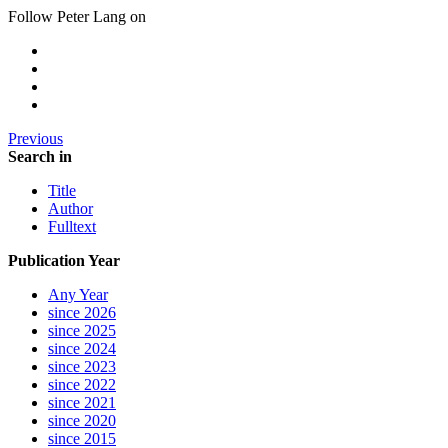
Follow Peter Lang on
Previous
Search in
Title
Author
Fulltext
Publication Year
Any Year
since 2026
since 2025
since 2024
since 2023
since 2022
since 2021
since 2020
since 2015