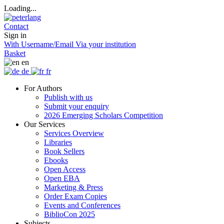
Loading...
Contact
Sign in
With Username/Email
Via your institution
Basket
en
de
fr
For Authors
Publish with us
Submit your enquiry
2026 Emerging Scholars Competition
Our Services
Services Overview
Libraries
Book Sellers
Ebooks
Open Access
Open EBA
Marketing & Press
Order Exam Copies
Events and Conferences
BiblioCon 2025
Subjects