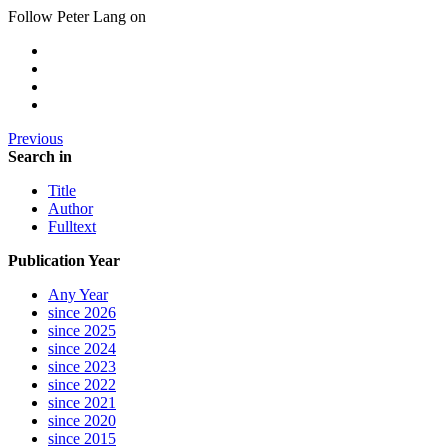
Follow Peter Lang on
Previous
Search in
Title
Author
Fulltext
Publication Year
Any Year
since 2026
since 2025
since 2024
since 2023
since 2022
since 2021
since 2020
since 2015