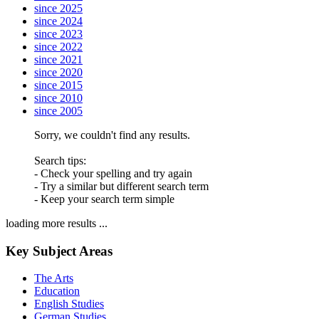
since 2025
since 2024
since 2023
since 2022
since 2021
since 2020
since 2015
since 2010
since 2005
Sorry, we couldn't find any results.
Search tips:
- Check your spelling and try again
- Try a similar but different search term
- Keep your search term simple
loading more results ...
Key Subject Areas
The Arts
Education
English Studies
German Studies