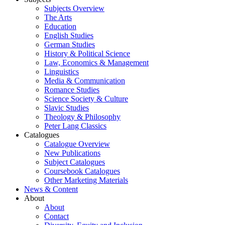
Subjects Overview
The Arts
Education
English Studies
German Studies
History & Political Science
Law, Economics & Management
Linguistics
Media & Communication
Romance Studies
Science Society & Culture
Slavic Studies
Theology & Philosophy
Peter Lang Classics
Catalogues
Catalogue Overview
New Publications
Subject Catalogues
Coursebook Catalogues
Other Marketing Materials
News & Content
About
About
Contact