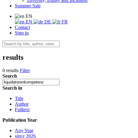
Diversity, Equity and Inclusion
Summer Sale
EN
EN
DE
FR
Contact
Sign in
results
0 results
Filter
Search
Search in
Title
Author
Fulltext
Publication Year
Any Year
since 2026