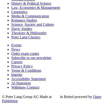
History & Political Science
Law, Economics & Management
Linguistics
Media & Communication
Romance Studies
Science, Society and Culture
Slavic Studies
Theology & Philosophy
Peter Lang Classics
Events
News
Order exam copies
Subscribe to our newsletter
Careers
Privacy Policy
Terms & Conditions
Imprint
Accessibility Statement
AI Statement
Withdraw Contract
© Peter Lang Group AG
Made at
in Bristol
powered by
Open
Publishing