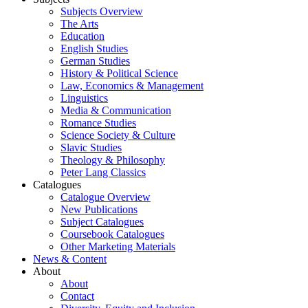
Subjects Overview
The Arts
Education
English Studies
German Studies
History & Political Science
Law, Economics & Management
Linguistics
Media & Communication
Romance Studies
Science Society & Culture
Slavic Studies
Theology & Philosophy
Peter Lang Classics
Catalogues
Catalogue Overview
New Publications
Subject Catalogues
Coursebook Catalogues
Other Marketing Materials
News & Content
About
About
Contact