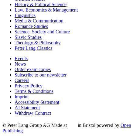
History & Political Science
Law, Economics & Management
Linguistics
Media & Communication
Romance Studies
Science, Society and Culture
Slavic Studies
Theology & Philosophy
Peter Lang Classics
Events
News
Order exam copies
Subscribe to our newsletter
Careers
Privacy Policy
Terms & Conditions
Imprint
Accessibility Statement
AI Statement
Withdraw Contract
© Peter Lang Group AG
Made at
in Bristol
powered by
Open
Publishing