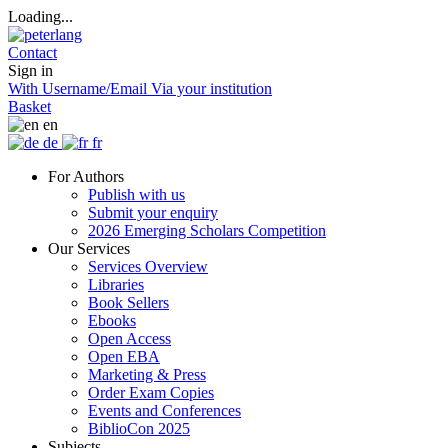
Loading...
Contact
Sign in
With Username/Email
Via your institution
Basket
en
de
fr
For Authors
Publish with us
Submit your enquiry
2026 Emerging Scholars Competition
Our Services
Services Overview
Libraries
Book Sellers
Ebooks
Open Access
Open EBA
Marketing & Press
Order Exam Copies
Events and Conferences
BiblioCon 2025
Subjects