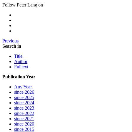
Follow Peter Lang on
Previous
Search in
Title
Author
Fulltext
Publication Year
Any Year
since 2026
since 2025
since 2024
since 2023
since 2022
since 2021
since 2020
since 2015