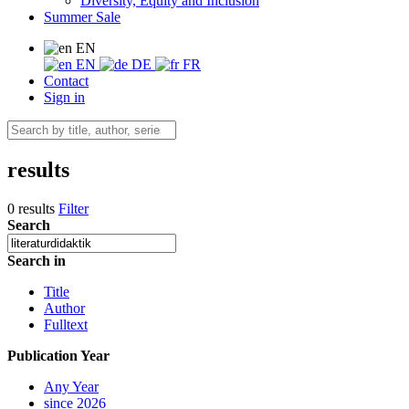
Diversity, Equity and Inclusion
Summer Sale
EN
EN
DE
FR
Contact
Sign in
results
0 results
Filter
Search
Search in
Title
Author
Fulltext
Publication Year
Any Year
since 2026