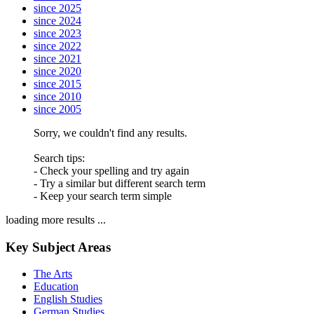
since 2025
since 2024
since 2023
since 2022
since 2021
since 2020
since 2015
since 2010
since 2005
Sorry, we couldn't find any results.
Search tips:
- Check your spelling and try again
- Try a similar but different search term
- Keep your search term simple
loading more results ...
Key Subject Areas
The Arts
Education
English Studies
German Studies