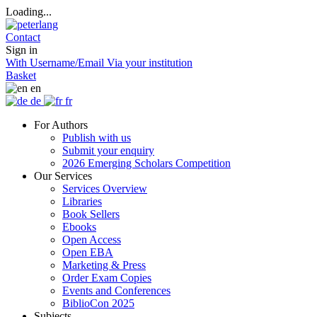
Loading...
Contact
Sign in
With Username/Email
Via your institution
Basket
en
de
fr
For Authors
Publish with us
Submit your enquiry
2026 Emerging Scholars Competition
Our Services
Services Overview
Libraries
Book Sellers
Ebooks
Open Access
Open EBA
Marketing & Press
Order Exam Copies
Events and Conferences
BiblioCon 2025
Subjects