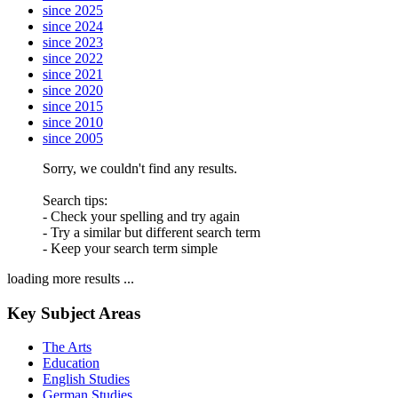
since 2025
since 2024
since 2023
since 2022
since 2021
since 2020
since 2015
since 2010
since 2005
Sorry, we couldn't find any results.
Search tips:
- Check your spelling and try again
- Try a similar but different search term
- Keep your search term simple
loading more results ...
Key Subject Areas
The Arts
Education
English Studies
German Studies