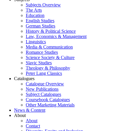
Subjects Overview
The Arts
Education
English Studies
German Studies
History & Political Science
Law, Economics & Management
Linguistics
Media & Communication
Romance Studies
Science Society & Culture
Slavic Studies
Theology & Philosophy
Peter Lang Classics
Catalogues
Catalogue Overview
New Publications
Subject Catalogues
Coursebook Catalogues
Other Marketing Materials
News & Content
About
About
Contact