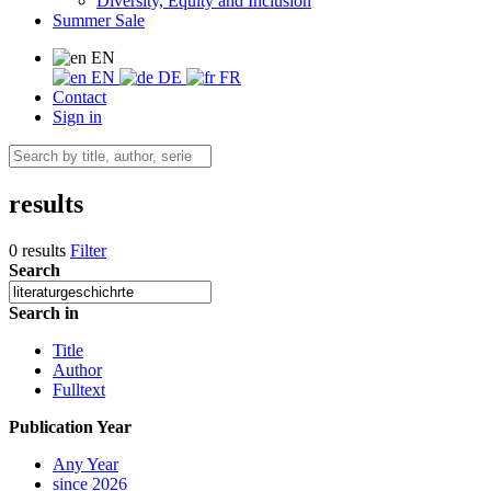
Diversity, Equity and Inclusion
Summer Sale
EN
EN
DE
FR
Contact
Sign in
results
0 results
Filter
Search
Search in
Title
Author
Fulltext
Publication Year
Any Year
since 2026