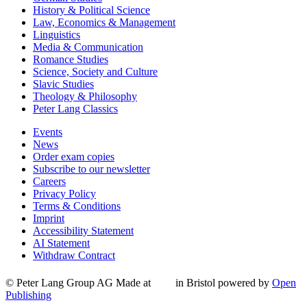
History & Political Science
Law, Economics & Management
Linguistics
Media & Communication
Romance Studies
Science, Society and Culture
Slavic Studies
Theology & Philosophy
Peter Lang Classics
Events
News
Order exam copies
Subscribe to our newsletter
Careers
Privacy Policy
Terms & Conditions
Imprint
Accessibility Statement
AI Statement
Withdraw Contract
© Peter Lang Group AG
Made at
in Bristol
powered by
Open
Publishing