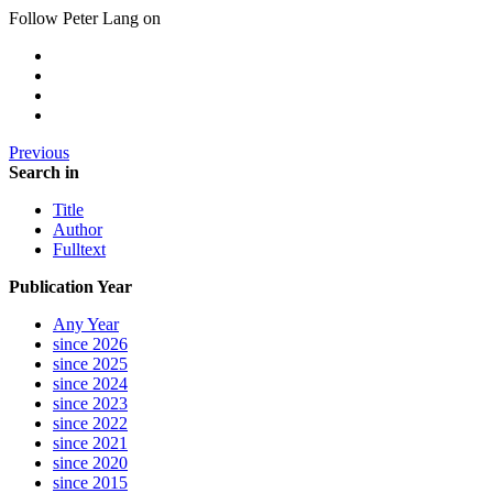
Follow Peter Lang on
Previous
Search in
Title
Author
Fulltext
Publication Year
Any Year
since 2026
since 2025
since 2024
since 2023
since 2022
since 2021
since 2020
since 2015