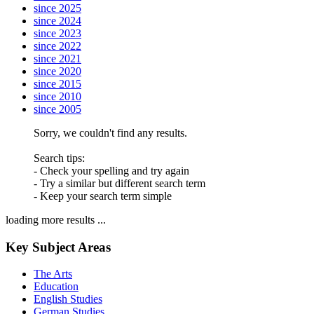
since 2025
since 2024
since 2023
since 2022
since 2021
since 2020
since 2015
since 2010
since 2005
Sorry, we couldn't find any results.
Search tips:
- Check your spelling and try again
- Try a similar but different search term
- Keep your search term simple
loading more results ...
Key Subject Areas
The Arts
Education
English Studies
German Studies