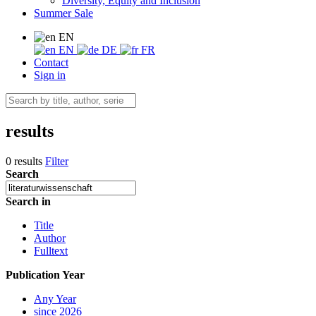
Diversity, Equity and Inclusion
Summer Sale
EN
EN
DE
FR
Contact
Sign in
results
0 results
Filter
Search
Search in
Title
Author
Fulltext
Publication Year
Any Year
since 2026