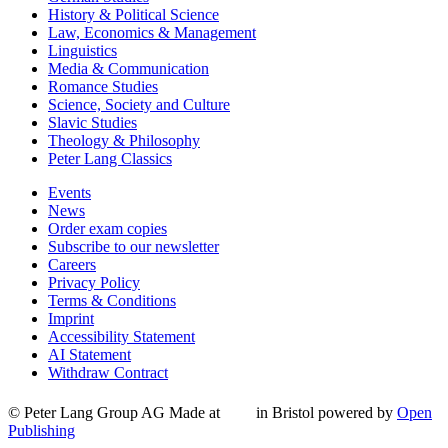
History & Political Science
Law, Economics & Management
Linguistics
Media & Communication
Romance Studies
Science, Society and Culture
Slavic Studies
Theology & Philosophy
Peter Lang Classics
Events
News
Order exam copies
Subscribe to our newsletter
Careers
Privacy Policy
Terms & Conditions
Imprint
Accessibility Statement
AI Statement
Withdraw Contract
© Peter Lang Group AG
Made at
in Bristol
powered by
Open
Publishing