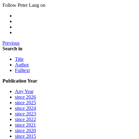
Follow Peter Lang on
Previous
Search in
Title
Author
Fulltext
Publication Year
Any Year
since 2026
since 2025
since 2024
since 2023
since 2022
since 2021
since 2020
since 2015