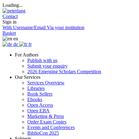
Loading...
Contact
Sign in
With Username/Email
Via your institution
Basket
en
de
fr
For Authors
Publish with us
Submit your enquiry
2026 Emerging Scholars Competition
Our Services
Services Overview
Libraries
Book Sellers
Ebooks
Open Access
Open EBA
Marketing & Press
Order Exam Copies
Events and Conferences
BiblioCon 2025
Subjects