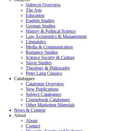
Subjects Overview
The Arts
Education
English Studies
German Studies
History & Political Science
Law, Economics & Management
Linguistics
Media & Communication
Romance Studies
Science Society & Culture
Slavic Studies
Theology & Philosophy
Peter Lang Classics
Catalogues
Catalogue Overview
New Publications
Subject Catalogues
Coursebook Catalogues
Other Marketing Materials
News & Content
About
About
Contact