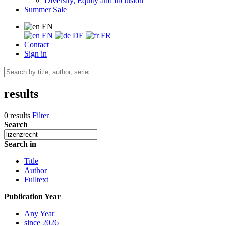
Diversity, Equity and Inclusion
Summer Sale
EN
EN
DE
FR
Contact
Sign in
results
0 results
Filter
Search
Search in
Title
Author
Fulltext
Publication Year
Any Year
since 2026