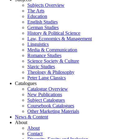
Subjects Overview
The Arts
Education
English Studies
German Studies
History & Political Science
Law, Economics & Management
Linguistics
Media & Communication
Romance Studies
Science Society & Culture
Slavic Studies
Theology & Philosophy
Peter Lang Classics
Catalogues
Catalogue Overview
New Publications
Subject Catalogues
Coursebook Catalogues
Other Marketing Materials
News & Content
About
About
Contact