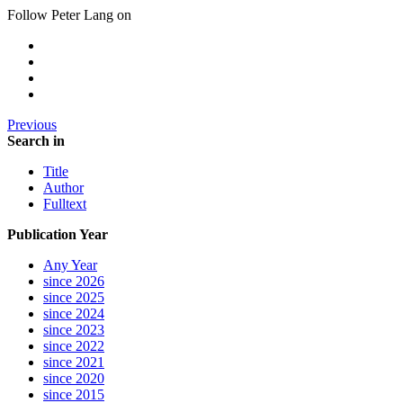
Follow Peter Lang on
Previous
Search in
Title
Author
Fulltext
Publication Year
Any Year
since 2026
since 2025
since 2024
since 2023
since 2022
since 2021
since 2020
since 2015