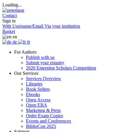
Loading...
Contact
Sign in
With Username/Email
Via your institution
Basket
en
de
fr
For Authors
Publish with us
Submit your enquiry
2026 Emerging Scholars Competition
Our Services
Services Overview
Libraries
Book Sellers
Ebooks
Open Access
Open EBA
Marketing & Press
Order Exam Copies
Events and Conferences
BiblioCon 2025
Subjects