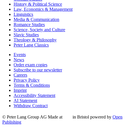
History & Political Science
Law, Economics & Management
Linguistics
Media & Communication
Romance Studies
Science, Society and Culture
Slavic Studies
Theology & Philosophy
Peter Lang Classics
Events
News
Order exam copies
Subscribe to our newsletter
Careers
Privacy Policy
Terms & Conditions
Imprint
Accessibility Statement
AI Statement
Withdraw Contract
© Peter Lang Group AG
Made at
in Bristol
powered by
Open
Publishing