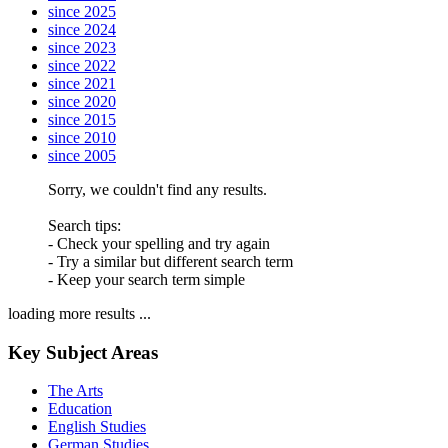
since 2025
since 2024
since 2023
since 2022
since 2021
since 2020
since 2015
since 2010
since 2005
Sorry, we couldn't find any results.
Search tips:
- Check your spelling and try again
- Try a similar but different search term
- Keep your search term simple
loading more results ...
Key Subject Areas
The Arts
Education
English Studies
German Studies