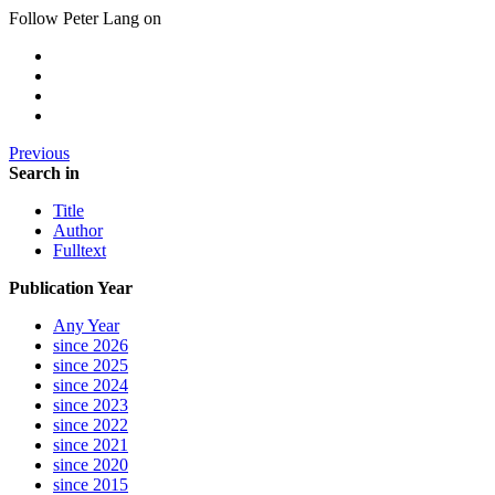
Follow Peter Lang on
Previous
Search in
Title
Author
Fulltext
Publication Year
Any Year
since 2026
since 2025
since 2024
since 2023
since 2022
since 2021
since 2020
since 2015