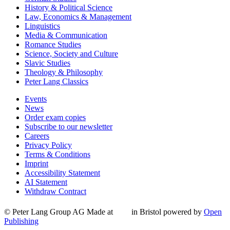
History & Political Science
Law, Economics & Management
Linguistics
Media & Communication
Romance Studies
Science, Society and Culture
Slavic Studies
Theology & Philosophy
Peter Lang Classics
Events
News
Order exam copies
Subscribe to our newsletter
Careers
Privacy Policy
Terms & Conditions
Imprint
Accessibility Statement
AI Statement
Withdraw Contract
© Peter Lang Group AG
Made at
in Bristol
powered by
Open
Publishing