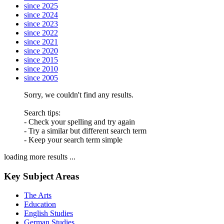
since 2025
since 2024
since 2023
since 2022
since 2021
since 2020
since 2015
since 2010
since 2005
Sorry, we couldn't find any results.
Search tips:
- Check your spelling and try again
- Try a similar but different search term
- Keep your search term simple
loading more results ...
Key Subject Areas
The Arts
Education
English Studies
German Studies