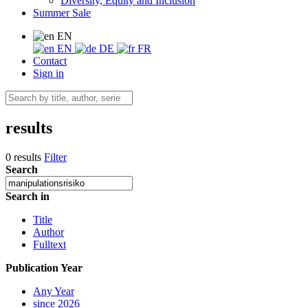
Diversity, Equity and Inclusion
Summer Sale
EN
EN
DE
FR
Contact
Sign in
results
0 results
Filter
Search
Search in
Title
Author
Fulltext
Publication Year
Any Year
since 2026