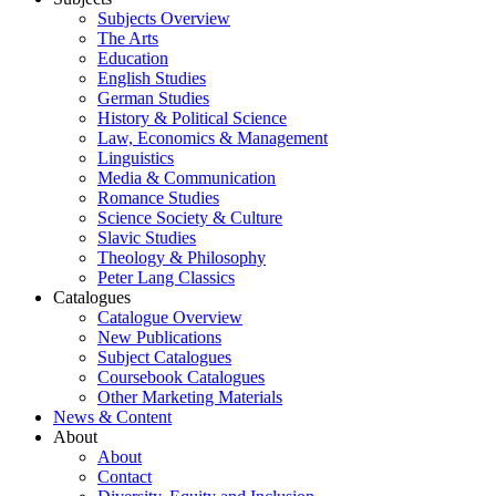
Subjects Overview
The Arts
Education
English Studies
German Studies
History & Political Science
Law, Economics & Management
Linguistics
Media & Communication
Romance Studies
Science Society & Culture
Slavic Studies
Theology & Philosophy
Peter Lang Classics
Catalogues
Catalogue Overview
New Publications
Subject Catalogues
Coursebook Catalogues
Other Marketing Materials
News & Content
About
About
Contact