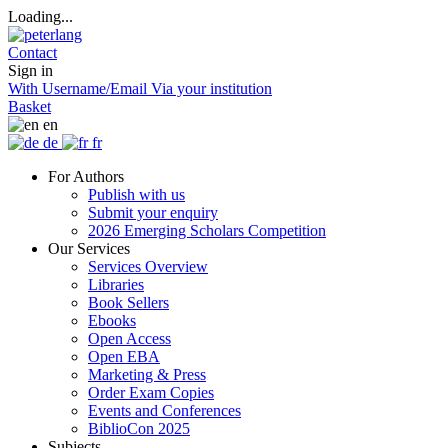
Loading...
Contact
Sign in
With Username/Email
Via your institution
Basket
en
de
fr
For Authors
Publish with us
Submit your enquiry
2026 Emerging Scholars Competition
Our Services
Services Overview
Libraries
Book Sellers
Ebooks
Open Access
Open EBA
Marketing & Press
Order Exam Copies
Events and Conferences
BiblioCon 2025
Subjects