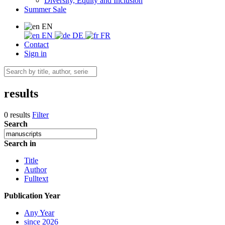
Diversity, Equity and Inclusion
Summer Sale
EN
EN
DE
FR
Contact
Sign in
results
0 results
Filter
Search
Search in
Title
Author
Fulltext
Publication Year
Any Year
since 2026