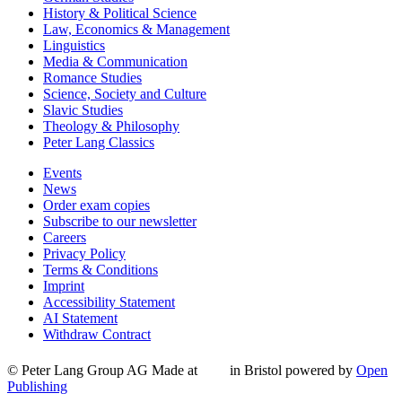
History & Political Science
Law, Economics & Management
Linguistics
Media & Communication
Romance Studies
Science, Society and Culture
Slavic Studies
Theology & Philosophy
Peter Lang Classics
Events
News
Order exam copies
Subscribe to our newsletter
Careers
Privacy Policy
Terms & Conditions
Imprint
Accessibility Statement
AI Statement
Withdraw Contract
© Peter Lang Group AG
Made at
in Bristol
powered by
Open
Publishing