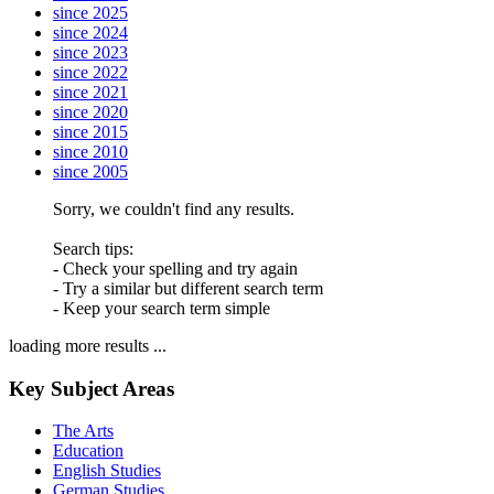
since 2025
since 2024
since 2023
since 2022
since 2021
since 2020
since 2015
since 2010
since 2005
Sorry, we couldn't find any results.
Search tips:
- Check your spelling and try again
- Try a similar but different search term
- Keep your search term simple
loading more results ...
Key Subject Areas
The Arts
Education
English Studies
German Studies