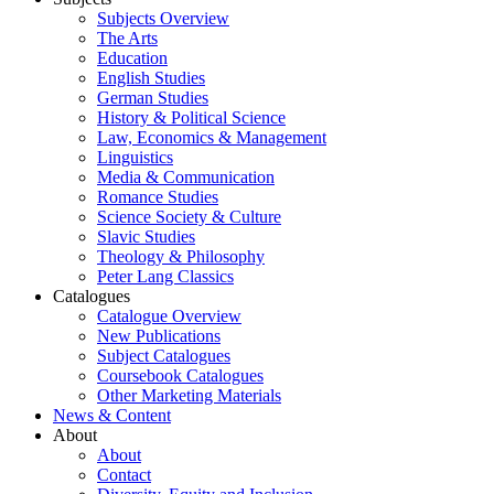
Subjects Overview
The Arts
Education
English Studies
German Studies
History & Political Science
Law, Economics & Management
Linguistics
Media & Communication
Romance Studies
Science Society & Culture
Slavic Studies
Theology & Philosophy
Peter Lang Classics
Catalogues
Catalogue Overview
New Publications
Subject Catalogues
Coursebook Catalogues
Other Marketing Materials
News & Content
About
About
Contact