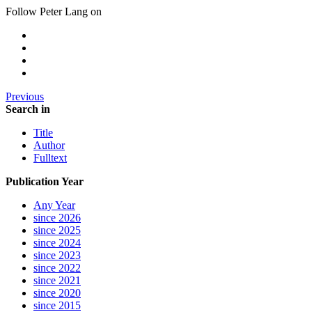
Follow Peter Lang on
Previous
Search in
Title
Author
Fulltext
Publication Year
Any Year
since 2026
since 2025
since 2024
since 2023
since 2022
since 2021
since 2020
since 2015