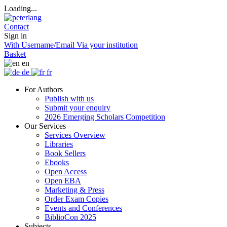
Loading...
Contact
Sign in
With Username/Email
Via your institution
Basket
en
de
fr
For Authors
Publish with us
Submit your enquiry
2026 Emerging Scholars Competition
Our Services
Services Overview
Libraries
Book Sellers
Ebooks
Open Access
Open EBA
Marketing & Press
Order Exam Copies
Events and Conferences
BiblioCon 2025
Subjects