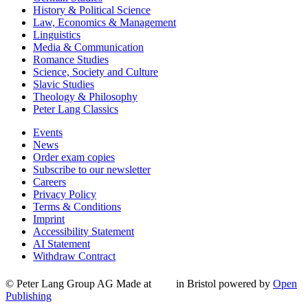
History & Political Science
Law, Economics & Management
Linguistics
Media & Communication
Romance Studies
Science, Society and Culture
Slavic Studies
Theology & Philosophy
Peter Lang Classics
Events
News
Order exam copies
Subscribe to our newsletter
Careers
Privacy Policy
Terms & Conditions
Imprint
Accessibility Statement
AI Statement
Withdraw Contract
© Peter Lang Group AG
Made at
in Bristol
powered by
Open
Publishing