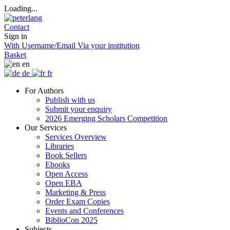
Loading...
Contact
Sign in
With Username/Email
Via your institution
Basket
en
de
fr
For Authors
Publish with us
Submit your enquiry
2026 Emerging Scholars Competition
Our Services
Services Overview
Libraries
Book Sellers
Ebooks
Open Access
Open EBA
Marketing & Press
Order Exam Copies
Events and Conferences
BiblioCon 2025
Subjects