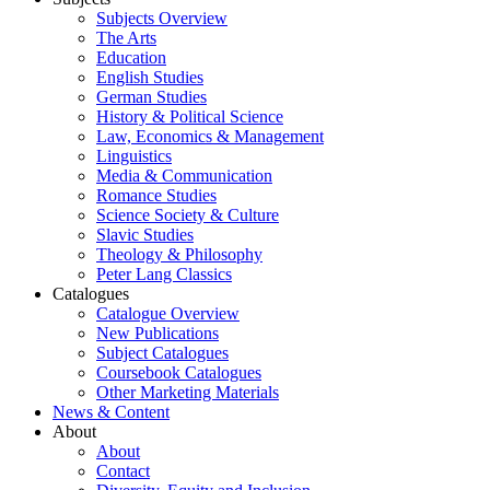
Subjects Overview
The Arts
Education
English Studies
German Studies
History & Political Science
Law, Economics & Management
Linguistics
Media & Communication
Romance Studies
Science Society & Culture
Slavic Studies
Theology & Philosophy
Peter Lang Classics
Catalogues
Catalogue Overview
New Publications
Subject Catalogues
Coursebook Catalogues
Other Marketing Materials
News & Content
About
About
Contact