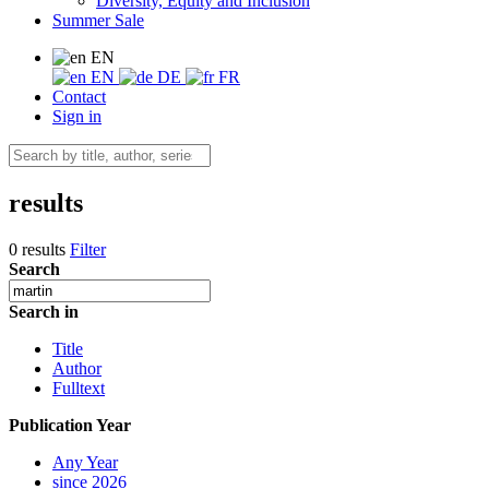
Diversity, Equity and Inclusion
Summer Sale
EN
EN
DE
FR
Contact
Sign in
results
0 results
Filter
Search
Search in
Title
Author
Fulltext
Publication Year
Any Year
since 2026