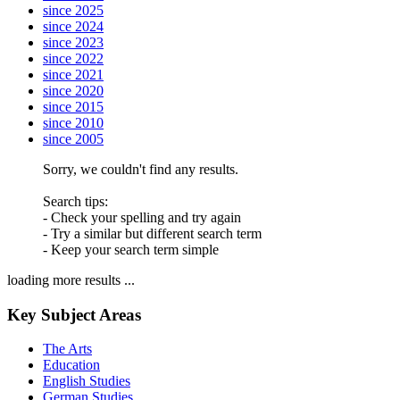
since 2025
since 2024
since 2023
since 2022
since 2021
since 2020
since 2015
since 2010
since 2005
Sorry, we couldn't find any results.
Search tips:
- Check your spelling and try again
- Try a similar but different search term
- Keep your search term simple
loading more results ...
Key Subject Areas
The Arts
Education
English Studies
German Studies