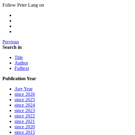
Follow Peter Lang on
Previous
Search in
Title
Author
Fulltext
Publication Year
Any Year
since 2026
since 2025
since 2024
since 2023
since 2022
since 2021
since 2020
since 2015