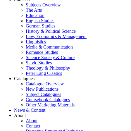
Subjects Overview
The Arts
Education
English Studies
German Studies
History & Political Science
Law, Economics & Management
Linguistics
Media & Communication
Romance Studies
Science Society & Culture
Slavic Studies
Theology & Philosophy
Peter Lang Classics
Catalogues
Catalogue Overview
New Publications
Subject Catalogues
Coursebook Catalogues
Other Marketing Materials
News & Content
About
About
Contact