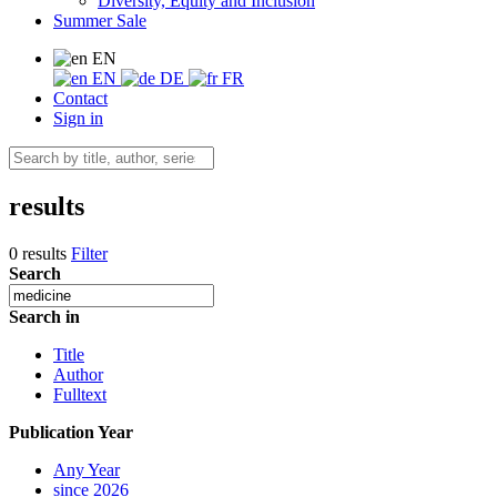
Diversity, Equity and Inclusion
Summer Sale
EN
EN
DE
FR
Contact
Sign in
results
0 results
Filter
Search
Search in
Title
Author
Fulltext
Publication Year
Any Year
since 2026