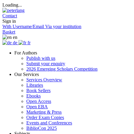
Loading...
Contact
Sign in
With Username/Email
Via your institution
Basket
en
de
fr
For Authors
Publish with us
Submit your enquiry
2026 Emerging Scholars Competition
Our Services
Services Overview
Libraries
Book Sellers
Ebooks
Open Access
Open EBA
Marketing & Press
Order Exam Copies
Events and Conferences
BiblioCon 2025
Subjects