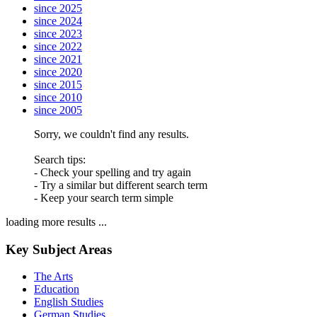
since 2025
since 2024
since 2023
since 2022
since 2021
since 2020
since 2015
since 2010
since 2005
Sorry, we couldn't find any results.
Search tips:
- Check your spelling and try again
- Try a similar but different search term
- Keep your search term simple
loading more results ...
Key Subject Areas
The Arts
Education
English Studies
German Studies