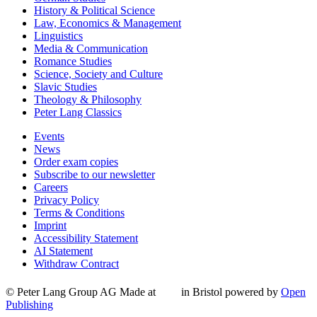
History & Political Science
Law, Economics & Management
Linguistics
Media & Communication
Romance Studies
Science, Society and Culture
Slavic Studies
Theology & Philosophy
Peter Lang Classics
Events
News
Order exam copies
Subscribe to our newsletter
Careers
Privacy Policy
Terms & Conditions
Imprint
Accessibility Statement
AI Statement
Withdraw Contract
© Peter Lang Group AG
Made at
in Bristol
powered by
Open
Publishing