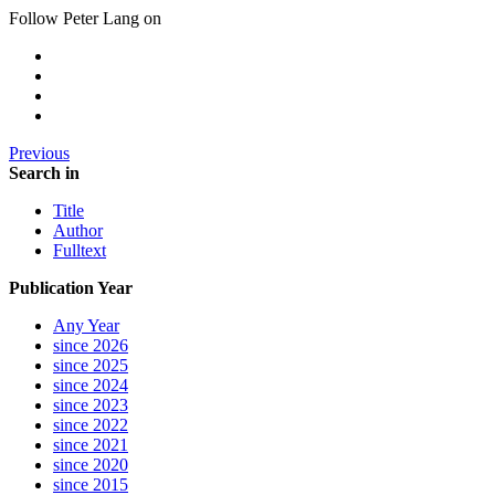
Follow Peter Lang on
Previous
Search in
Title
Author
Fulltext
Publication Year
Any Year
since 2026
since 2025
since 2024
since 2023
since 2022
since 2021
since 2020
since 2015