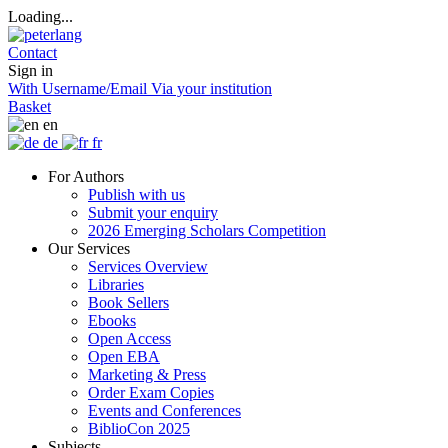
Loading...
Contact
Sign in
With Username/Email
Via your institution
Basket
en
de
fr
For Authors
Publish with us
Submit your enquiry
2026 Emerging Scholars Competition
Our Services
Services Overview
Libraries
Book Sellers
Ebooks
Open Access
Open EBA
Marketing & Press
Order Exam Copies
Events and Conferences
BiblioCon 2025
Subjects