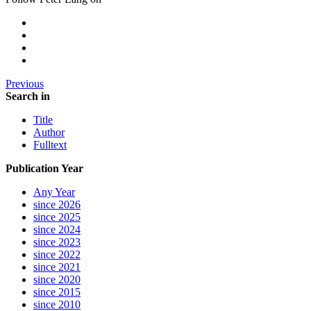
Previous
Search in
Title
Author
Fulltext
Publication Year
Any Year
since 2026
since 2025
since 2024
since 2023
since 2022
since 2021
since 2020
since 2015
since 2010