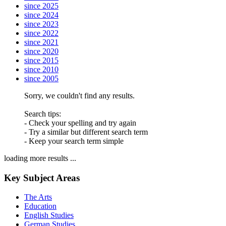
since 2025
since 2024
since 2023
since 2022
since 2021
since 2020
since 2015
since 2010
since 2005
Sorry, we couldn't find any results.
Search tips:
- Check your spelling and try again
- Try a similar but different search term
- Keep your search term simple
loading more results ...
Key Subject Areas
The Arts
Education
English Studies
German Studies