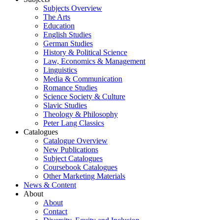
Subjects Overview
The Arts
Education
English Studies
German Studies
History & Political Science
Law, Economics & Management
Linguistics
Media & Communication
Romance Studies
Science Society & Culture
Slavic Studies
Theology & Philosophy
Peter Lang Classics
Catalogues
Catalogue Overview
New Publications
Subject Catalogues
Coursebook Catalogues
Other Marketing Materials
News & Content
About
About
Contact