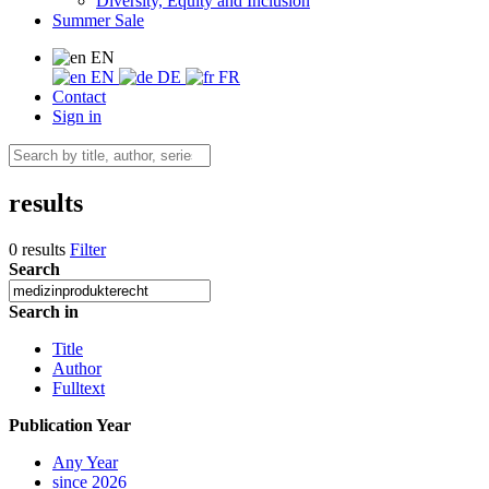
Diversity, Equity and Inclusion
Summer Sale
EN
EN
DE
FR
Contact
Sign in
results
0 results
Filter
Search
Search in
Title
Author
Fulltext
Publication Year
Any Year
since 2026