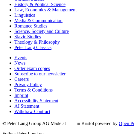
History & Political Science
Law, Economics & Management
Linguistics
Media & Communication
Romance Studies
Science, Society and Culture
Slavic Studies
Theology & Philosophy
Peter Lang Classics
Events
News
Order exam copies
Subscribe to our newsletter
Careers
Privacy Policy
Terms & Conditions
Imprint
Accessibility Statement
AI Statement
Withdraw Contract
© Peter Lang Group AG
Made at
in Bristol
powered by
Open Pu
Follow Peter Lang on