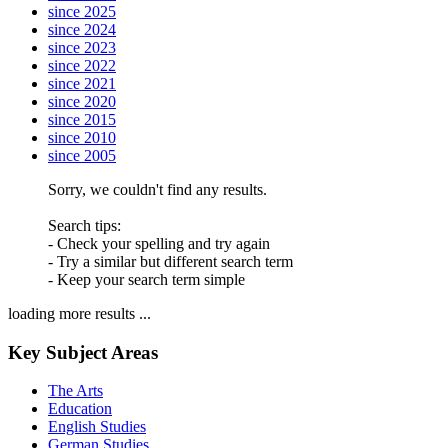
since 2025
since 2024
since 2023
since 2022
since 2021
since 2020
since 2015
since 2010
since 2005
Sorry, we couldn't find any results.
Search tips:
- Check your spelling and try again
- Try a similar but different search term
- Keep your search term simple
loading more results ...
Key Subject Areas
The Arts
Education
English Studies
German Studies