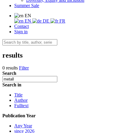
Diversity, Equity and Inclusion
Summer Sale
EN
EN
DE
FR
Contact
Sign in
results
0 results
Filter
Search
Search in
Title
Author
Fulltext
Publication Year
Any Year
since 2026