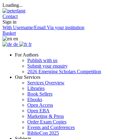
Loading...
Contact
Sign in
With Username/Email
Via your institution
Basket
en
de
fr
For Authors
Publish with us
Submit your enquiry
2026 Emerging Scholars Competition
Our Services
Services Overview
Libraries
Book Sellers
Ebooks
Open Access
Open EBA
Marketing & Press
Order Exam Copies
Events and Conferences
BiblioCon 2025
Subjects