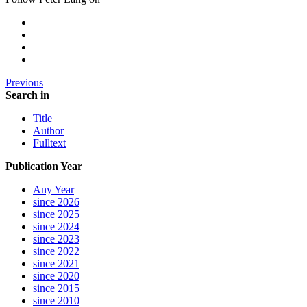
Previous
Search in
Title
Author
Fulltext
Publication Year
Any Year
since 2026
since 2025
since 2024
since 2023
since 2022
since 2021
since 2020
since 2015
since 2010