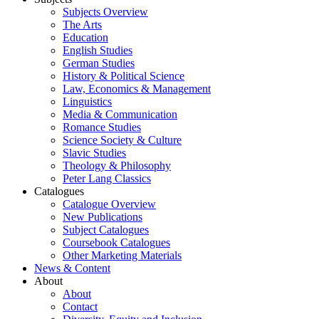
Subjects Overview
The Arts
Education
English Studies
German Studies
History & Political Science
Law, Economics & Management
Linguistics
Media & Communication
Romance Studies
Science Society & Culture
Slavic Studies
Theology & Philosophy
Peter Lang Classics
Catalogues
Catalogue Overview
New Publications
Subject Catalogues
Coursebook Catalogues
Other Marketing Materials
News & Content
About
About
Contact