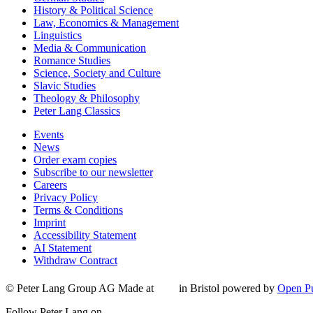
History & Political Science
Law, Economics & Management
Linguistics
Media & Communication
Romance Studies
Science, Society and Culture
Slavic Studies
Theology & Philosophy
Peter Lang Classics
Events
News
Order exam copies
Subscribe to our newsletter
Careers
Privacy Policy
Terms & Conditions
Imprint
Accessibility Statement
AI Statement
Withdraw Contract
© Peter Lang Group AG
Made at
in Bristol
powered by
Open Pu
Follow Peter Lang on